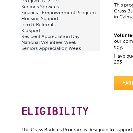
Program (CVITP)
This pro
Senior’s Services
Grass Bu
Financial Empowerment Program
in Calma
Housing Support
Info & Referrals
KidSport
Volunte
Resident Appreciation Day
our comm
National Volunteer Week
tidy.
Seniors Appreciation Week
Have que
233
YAR
Eligibility
The Grass Buddies Program is designed to support