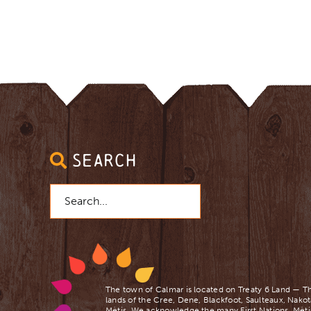
SEARCH
Search
for:
The town of Calmar is located on Treaty 6 Land — Th
lands of the Cree, Dene, Blackfoot, Saulteaux, Nakot
Mètis. We acknowledge the many First Nations, Mètis