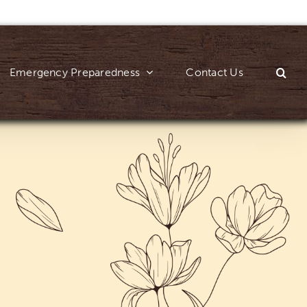
Emergency Preparedness
Contact Us