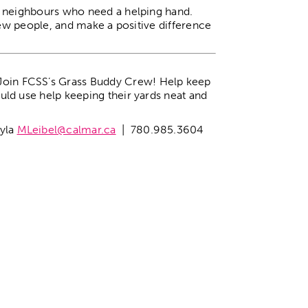
g neighbours who need a helping hand.
new people, and make a positive difference
 Join FCSS’s Grass Buddy Crew! Help keep
ld use help keeping their yards neat and
ayla
MLeibel@calmar.ca
| 780.985.3604