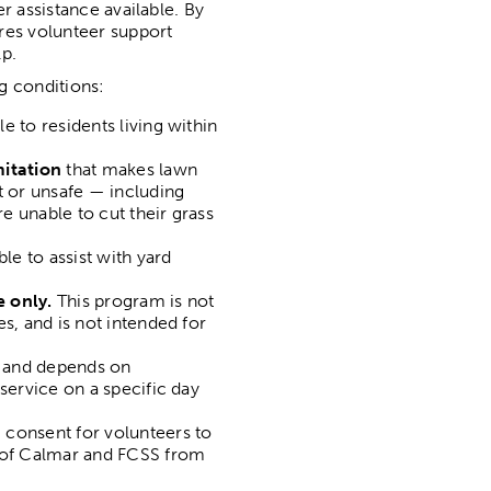
r assistance available. By
res volunteer support
p.
g conditions:
e to residents living within
mitation
that makes lawn
t or unsafe — including
re unable to cut their grass
le to assist with yard
e only.
This program is not
s, and is not intended for
and depends on
service on a specific day
 consent for volunteers to
n of Calmar and FCSS from