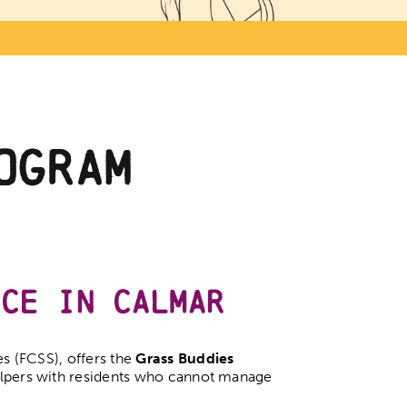
ogram
nce in Calmar
 (FCSS), offers the
Grass Buddies
elpers with residents who cannot manage