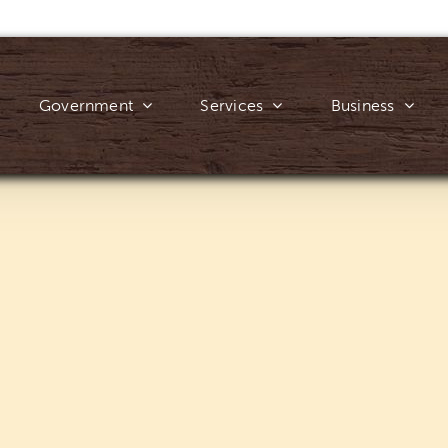
Government
Services
Business