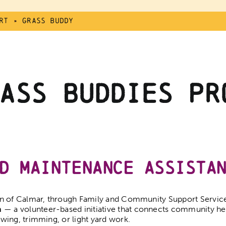
rt
»
Grass Buddy
ass Buddies Pr
d Maintenance Assista
 of Calmar, through Family and Community Support Services
m
— a volunteer-based initiative that connects community h
ing, trimming, or light yard work.