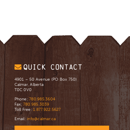
QUICK CONTACT
4901 – 50 Avenue (PO Box 750)
Calmar, Alberta
T0C 0V0
Phone:
780.985.3604
Fax:
780.985.3039
Toll Free:
1.877.922.5627
Email:
info@calmar.ca