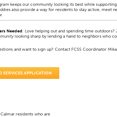
gram keeps our community looking its best while supportin
ddies also provide a way for residents to stay active, meet 
r.
ers Needed
: Love helping out and spending time outdoors?
unity looking sharp by lending a hand to neighbors who cou
stions and want to sign up? Contact FCSS Coordinator Mik
D SERVICES APPLICATION
 Calmar residents who are