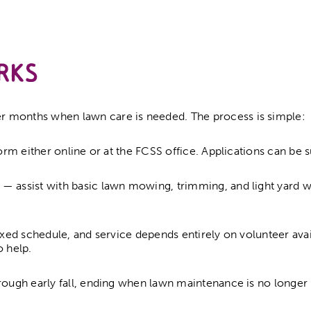
rks
r months when lawn care is needed. The process is simple:
form either online or at the FCSS office. Applications can be 
— assist with basic lawn mowing, trimming, and light yard wo
ixed schedule, and service depends entirely on volunteer avai
o help.
rough early fall, ending when lawn maintenance is no longer 