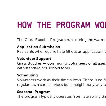
How the Program Wo
The Grass Buddies Program runs during the warme
Application Submission
Residents who require help fill out an application 
Volunteer Support
Grass Buddies — community volunteers of all ages 
with standard household tools.
Scheduling
Volunteers work as their time allows. There is no f
regular lawn care services but a neighbourly way t
Seasonal Program
The program typically operates from late spring th