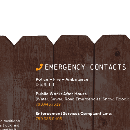
EMERGENCY CONTACTS
Police – Fire – Ambulance
Dial 9-1-1
Public Works After Hours
(Water, Sewer, Road Emergencies, Snow, Flood):
780.446.7319
Enforcement Services Complaint Line:
780.985.0405
e traditional
a Sioux, and
 and Inuit