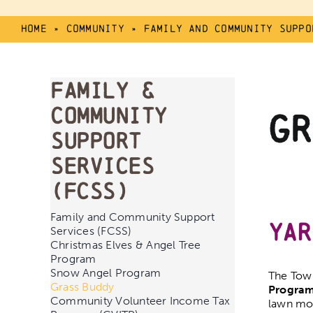
Home
»
Community
»
Family And Community Suppo
Family &
Community
Gr
Support
Services
(FCSS)
Family and Community Support
Yar
Services (FCSS)
Christmas Elves & Angel Tree
Program
Snow Angel Program
The Town
Grass Buddy
Progra
Community Volunteer Income Tax
lawn mow