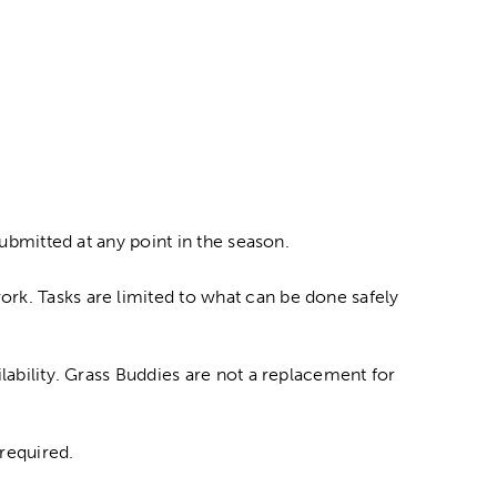
submitted at any point in the season.
rk. Tasks are limited to what can be done safely
lability. Grass Buddies are not a replacement for
required.