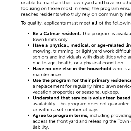
unable to maintain their own yard and have no othe
focusing on those most in need, the program ensu
reaches residents who truly rely on community hel
To qualify, applicants must meet
all
of the followin
Be a Calmar resident.
The program is availabl
town limits only.
Have a physical, medical, or age-related li
mowing, trimming, or light yard work difficul
seniors and individuals with disabilities who a
due to age, health, or a physical condition.
Have no one else in the household
who is ab
maintenance.
Use the program for their primary residenc
a replacement for regularly hired lawn service
vacation properties or seasonal upkeep.
Understand that service is volunteer-based
availability. This program does not guarantee 
or within a set number of days.
Agree to program terms,
including providing
access the front yard and releasing the Tow
liability.