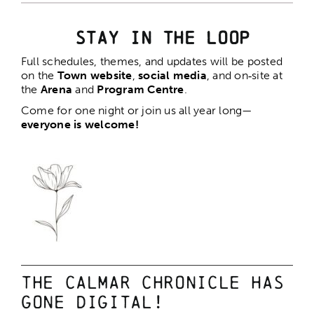
Stay in the Loop
Full schedules, themes, and updates will be posted
on the
Town website
,
social media
, and on‑site at
the
Arena
and
Program Centre
.
Come for one night or join us all year long—
everyone is welcome!
The Calmar Chronicle has
gone digital!