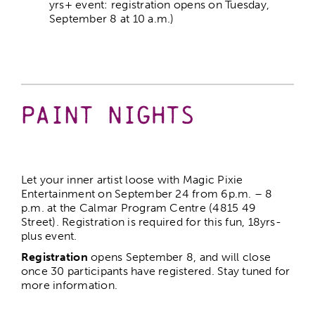
yrs+ event: registration opens on Tuesday,
September 8 at 10 a.m.)
Paint Nights
Let your inner artist loose with Magic Pixie
Entertainment on September 24 from 6p.m. – 8
p.m. at the Calmar Program Centre (4815 49
Street). Registration is required for this fun, 18yrs-
plus event.
Registration
opens September 8, and will close
once 30 participants have registered. Stay tuned for
more information.