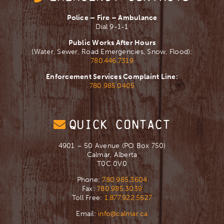
Police – Fire – Ambulance
Dial 9-1-1
Public Works After Hours
(Water, Sewer, Road Emergencies, Snow, Flood):
780.446.7319
Enforcement Services Complaint Line:
780.985.0405
QUICK CONTACT
4901 – 50 Avenue (PO Box 750)
Calmar, Alberta
T0C 0V0
Phone:
780.985.3604
Fax:
780.985.3039
Toll Free:
1.877.922.5627
Email:
info@calmar.ca