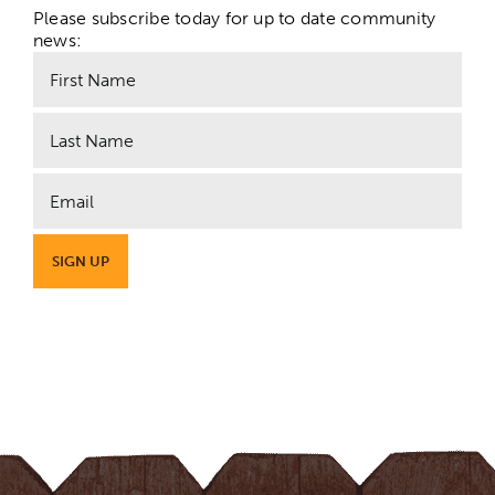
Please subscribe today for up to date community
news: