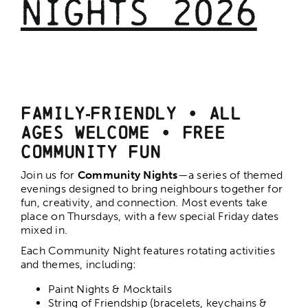
Nights 2026
Play Dates
Community Nights
Family‑Friendly • All
Junior Culinary Explorers
Ages Welcome
•
Free
Community Fun
Pickleball
Join us for
Community Nights
—a series of themed
evenings designed to bring neighbours together for
Volleyball
fun, creativity, and connection. Most events take
place on Thursdays, with a few special Friday dates
mixed in.
Seniors Fitness
Each Community Night features rotating activities
and themes, including:
Paint Nights & Mocktails
String of Friendship (bracelets, keychains &