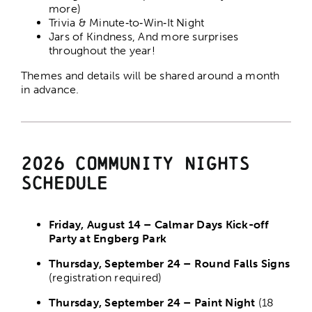
more)
Trivia & Minute‑to‑Win‑It Night
Jars of Kindness, And more surprises
throughout the year!
Themes and details will be shared around a month
in advance.
2026 Community Nights
Schedule
Friday, August 14 – Calmar Days Kick-off
Party at Engberg Park
Thursday, September 24 – Round Falls Signs
(registration required)
Thursday, September 24 – Paint Night
(18