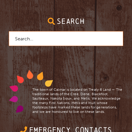
SEARCH
Search
for:
The town of Calmar is located on Treaty 6 Land — The
traditional lands of the Cree, Dene, Blackfoot,
Saulteaux, Nakota Sioux, and Mètis. We acknowledge
the many First Nations, Mètis and Inuit whose
footsteps have marked these lands for generations,
and we are ​honoured to live on these lands.
EMERGENCY CONTACTS