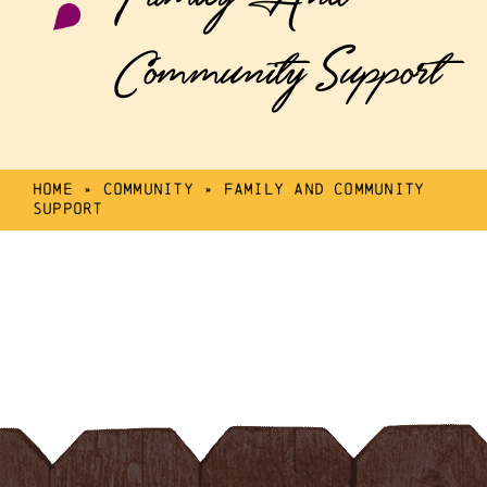
Community Support
Home
»
Community
»
Family And Community
Support