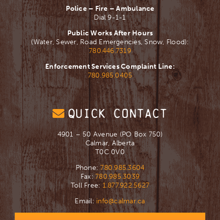
Police – Fire – Ambulance
Dial 9-1-1
Public Works After Hours
(Water, Sewer, Road Emergencies, Snow, Flood):
780.446.7319
Enforcement Services Complaint Line:
780.985.0405
QUICK CONTACT
4901 – 50 Avenue (PO Box 750)
Calmar, Alberta
T0C 0V0
Phone:
780.985.3604
Fax:
780.985.3039
Toll Free:
1.877.922.5627
Email:
info@calmar.ca