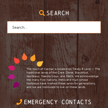
SEARCH
Search
for:
The town of Calmar is located on Treaty 6 Land — The
traditional lands of the Cree, Dene, Blackfoot,
Saulteaux, Nakota Sioux, and Mètis. We acknowledge
the many First Nations, Mètis and Inuit whose
footsteps have marked these lands for generations,
and we are ​honoured to live on these lands.
EMERGENCY CONTACTS