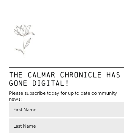
The Calmar Chronicle has
gone digital!
Please subscribe today for up to date community
news: