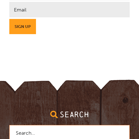
SEARCH
Search
for: