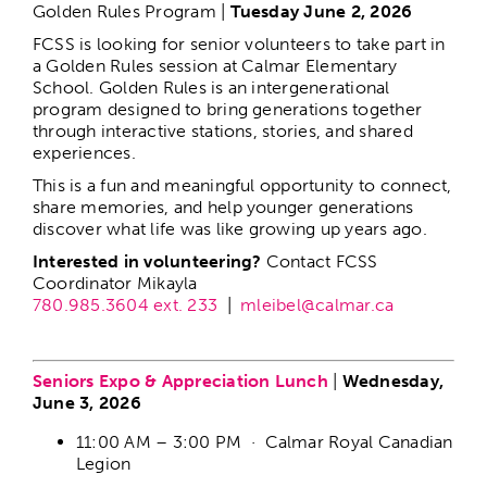
Golden Rules Program |
Tuesday June 2, 2026
Food Vendor Application
FCSS is looking for senior volunteers to take part in
a Golden Rules session at Calmar Elementary
School. Golden Rules is an intergenerational
program designed to bring generations together
through interactive stations, stories, and shared
experiences.
This is a fun and meaningful opportunity to connect,
share memories, and help younger generations
discover what life was like growing up years ago.
Interested in volunteering?
Contact FCSS
Coordinator Mikayla
780.985.3604 ext. 233
|
mleibel@calmar.ca
–
Seniors Expo & Appreciation Lunch
|
Wednesday,
June 3, 2026
11:00 AM – 3:00 PM · Calmar Royal Canadian
Legion