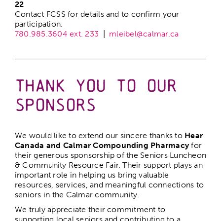
22
Contact FCSS for details and to confirm your
participation.
780.985.3604 ext. 233
|
mleibel@calmar.ca
–
Thank You to Our
Sponsors
We would like to extend our sincere thanks to
Hear
Canada and Calmar Compounding Pharmacy
for
their generous sponsorship of the Seniors Luncheon
& Community Resource Fair. Their support plays an
important role in helping us bring valuable
resources, services, and meaningful connections to
seniors in the Calmar community.
We truly appreciate their commitment to
supporting local seniors and contributing to a