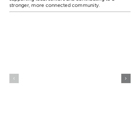
stronger, more connected community.