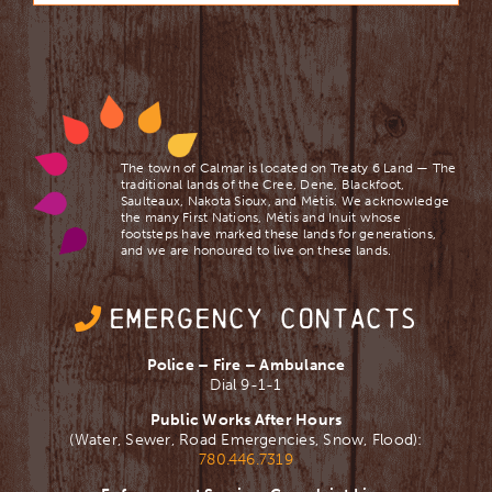
The town of Calmar is located on Treaty 6 Land — The
traditional lands of the Cree, Dene, Blackfoot,
Saulteaux, Nakota Sioux, and Mètis. We acknowledge
the many First Nations, Mètis and Inuit whose
footsteps have marked these lands for generations,
and we are ​honoured to live on these lands.
EMERGENCY CONTACTS
Police – Fire – Ambulance
Dial 9-1-1
Public Works After Hours
(Water, Sewer, Road Emergencies, Snow, Flood):
780.446.7319