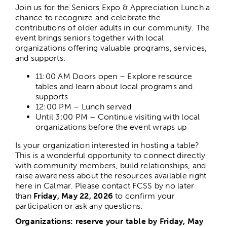
Join us for the Seniors Expo & Appreciation Lunch a
chance to recognize and celebrate the
contributions of older adults in our community. The
event brings seniors together with local
organizations offering valuable programs, services,
and supports.
11:00 AM
Doors open – Explore resource
tables and learn about local programs and
supports
12:00 PM –
Lunch served
Until 3:00 PM –
Continue visiting with local
organizations before the event wraps up
Is your organization interested in hosting a table?
This is a wonderful opportunity to connect directly
with community members, build relationships, and
raise awareness about the resources available right
here in Calmar. Please contact FCSS by no later
than
Friday, May 22, 2026
to confirm your
participation or ask any questions.
Organizations: reserve your table by Friday, May