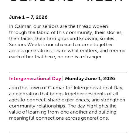
June 1 – 7, 2026
The Calmar Cup
In Calmar, our seniors are the thread woven
through the fabric of this community, their stories,
their faces, their firm grips and knowing smiles.
Calmar Days
Seniors Week is our chance to come together
across generations, share what matters, and remind
each other that here, no one is a stranger.
Christmas in the Park
–
Intergenerational Day
|
Monday June 1, 2026
Christmas Gala
Join the Town of Calmar for Intergenerational Day,
a celebration that brings together residents of all
1st Night Celebration
ages to connect, share experiences, and strengthen
community relationships. The day highlights the
value of learning from one another and building
meaningful connections across generations.
Resident Appreciation Day
–