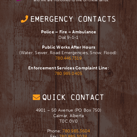
and we are ​honoured to live on these lands.
EMERGENCY CONTACTS
Police – Fire – Ambulance
Dial 9-1-1
Public Works After Hours
(Water, Sewer, Road Emergencies, Snow, Flood):
780.446.7319
Enforcement Services Complaint Line:
780.985.0405
QUICK CONTACT
4901 – 50 Avenue (PO Box 750)
Calmar, Alberta
T0C 0V0
Phone:
780.985.3604
Fax:
780.985.3039