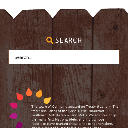
Organics Recycling
Natural Gas & Electricity
SEARCH
Public Library
Search
for:
File a Complaint
Asset Disposal
The town of Calmar is located on Treaty 6 Land — The
traditional lands of the Cree, Dene, Blackfoot,
Saulteaux, Nakota Sioux, and Mètis. We acknowledge
the many First Nations, Mètis and Inuit whose
footsteps have marked these lands for generations,