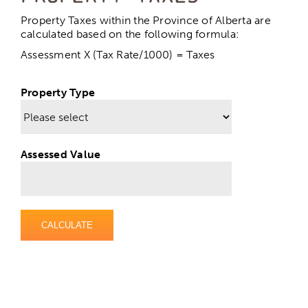
Calculating Property Taxes
Property Taxes within the Province of Alberta are
calculated based on the following formula:
Assessment X (Tax Rate/1000) = Taxes
Property Tax Rates
Property Type
Property Assessment
Paying Your Taxes
Assessed Value
Request a Tax Certificate
CALCULATE
Water Utilities & Sewer
Garbage & Recycling