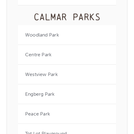
Calmar Parks
Woodland Park
Centre Park
Westview Park
Engberg Park
Peace Park
Tot Lot Playground