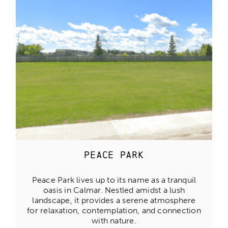
Peace Park
Peace Park lives up to its name as a tranquil
oasis in Calmar. Nestled amidst a lush
landscape, it provides a serene atmosphere
for relaxation, contemplation, and connection
with nature.