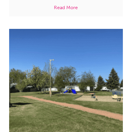
Read More