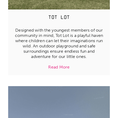
Tot Lot
Designed with the youngest members of our
community in mind, Tot Lot is a playful haven
where children can let their imaginations run
wild. An outdoor playground and safe
surroundings ensure endless fun and
adventure for our little ones.
Read More