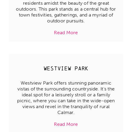
residents amidst the beauty of the great
outdoors. This park stands as a central hub for
town festivities, gatherings, and a myriad of
outdoor pursuits.
Read More
Westview Park
Westview Park offers stunning panoramic
vistas of the surrounding countryside. It’s the
ideal spot for a leisurely stroll or a family
picnic, where you can take in the wide-open
views and revel in the tranquility of rural
Calmar.
Read More