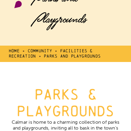
Playgrounds
Home
»
Community
»
Facilities &
Recreation
»
Parks and Playgrounds
Parks &
Playgrounds
Calmar is home to a charming collection of parks
and playgrounds, inviting all to bask in the town’s