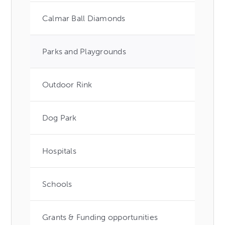
Calmar Ball Diamonds
Parks and Playgrounds
Outdoor Rink
Dog Park
Hospitals
Schools
Grants & Funding opportunities