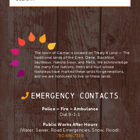
The town of Calmar is located on Treaty 6 Land — The
traditional lands of the Cree, Dene, Blackfoot,
Saulteaux, Nakota Sioux, and Mètis. We acknowledge
the many First Nations, Mètis and Inuit whose
footsteps have marked these lands for generations,
and we are ​honoured to live on these lands.
EMERGENCY CONTACTS
Police – Fire – Ambulance
Dial 9-1-1
Public Works After Hours
(Water, Sewer, Road Emergencies, Snow, Flood):
780.446.7319