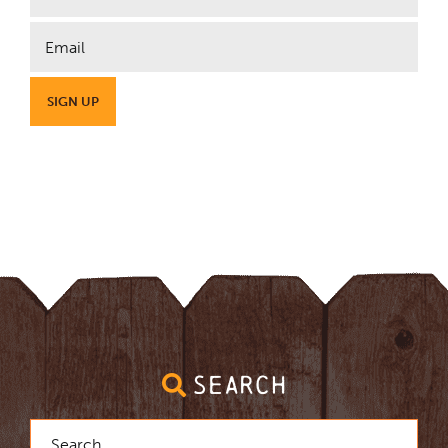
SEARCH
Search
for: