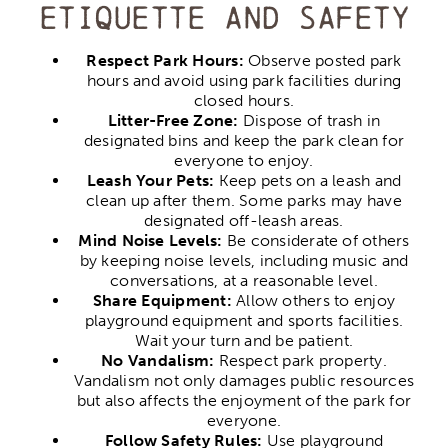
etiquette and safety
Respect Park Hours:
Observe posted park
hours and avoid using park facilities during
closed hours.
Litter-Free Zone:
Dispose of trash in
designated bins and keep the park clean for
everyone to enjoy.
Leash Your Pets:
Keep pets on a leash and
clean up after them. Some parks may have
designated off-leash areas.
Mind Noise Levels:
Be considerate of others
by keeping noise levels, including music and
conversations, at a reasonable level.
Share Equipment:
Allow others to enjoy
playground equipment and sports facilities.
Wait your turn and be patient.
No Vandalism:
Respect park property.
Vandalism not only damages public resources
but also affects the enjoyment of the park for
everyone.
Follow Safety Rules:
Use playground