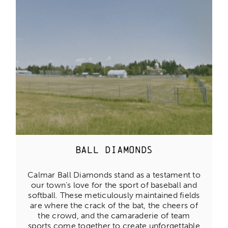
Ball diamonds
Calmar Ball Diamonds stand as a testament to
our town’s love for the sport of baseball and
softball. These meticulously maintained fields
are where the crack of the bat, the cheers of
the crowd, and the camaraderie of team
sports come together to create unforgettable