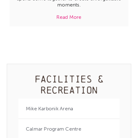
moments.
Read More
FACILITIES &
RECREATION
Mike Karbonik Arena
Calmar Program Centre