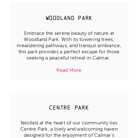
Woodland Park
Embrace the serene beauty of nature at
Woodland Park. With its towering trees,
meandering pathways, and tranquil ambiance,
this park provides a perfect escape for those
seeking a peaceful retreat in Calmar.
Read More
Centre Park
Nestled at the heart of our community lies
Centre Park, a lively and welcoming haven
designed for the enjoyment of Calmar’s