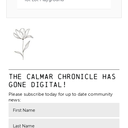
The Calmar Chronicle has
gone digital!
Please subscribe today for up to date community
news: