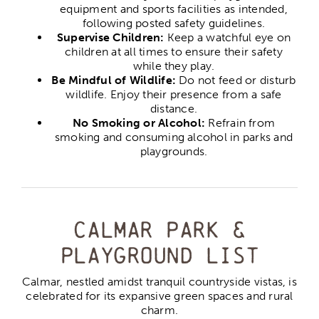
equipment and sports facilities as intended,
following posted safety guidelines.
Supervise Children:
Keep a watchful eye on
children at all times to ensure their safety
while they play.
Be Mindful of Wildlife:
Do not feed or disturb
wildlife. Enjoy their presence from a safe
distance.
No Smoking or Alcohol:
Refrain from
smoking and consuming alcohol in parks and
playgrounds.
Calmar Park &
Playground list
Calmar, nestled amidst tranquil countryside vistas, is
celebrated for its expansive green spaces and rural
charm.