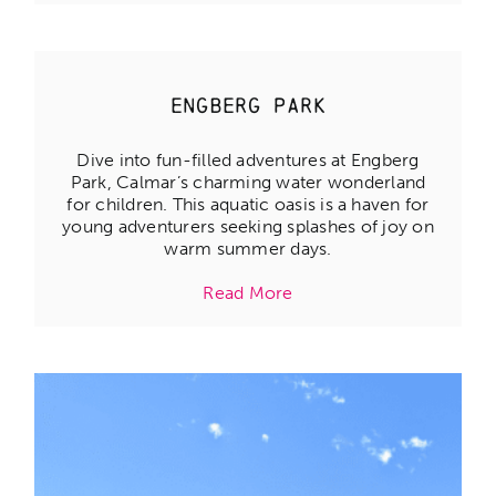
Engberg Park
Dive into fun-filled adventures at Engberg
Park, Calmar’s charming water wonderland
for children. This aquatic oasis is a haven for
young adventurers seeking splashes of joy on
warm summer days.
Read More