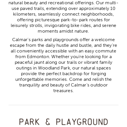
natural beauty and recreational offerings. Our multi-
use paved trails, extending over approximately 10
kilometers, seamlessly connect neighborhoods,
offering picturesque park-to-park routes for
leisurely strolls, invigorating bike rides, and serene
moments amidst nature.
Calmar’s parks and playgrounds offer a welcome
escape from the daily hustle and bustle, and they’re
all conveniently accessible with an easy commute
from Edmonton. Whether you’re looking for a
peaceful jaunt along our trails or vibrant family
outings in Woodland Park, our natural spaces
provide the perfect backdrop for forging
unforgettable memories. Come and relish the
tranquility and beauty of Calmar’s outdoor
treasures.
Park & playground