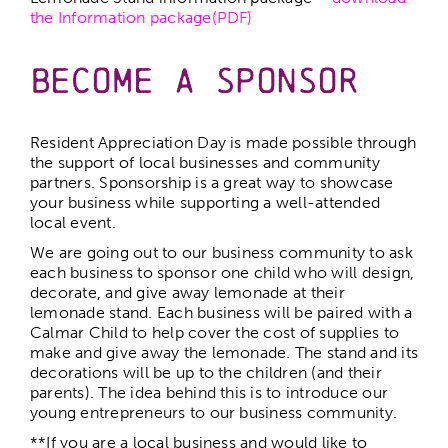
the Information package(PDF)
Become a Sponsor
Resident Appreciation Day is made possible through
the support of local businesses and community
partners. Sponsorship is a great way to showcase
your business while supporting a well-attended
local event.
We are going out to our business community to ask
each business to sponsor one child who will design,
decorate, and give away lemonade at their
lemonade stand. Each business will be paired with a
Calmar Child to help cover the cost of supplies to
make and give away the lemonade. The stand and its
decorations will be up to the children (and their
parents). The idea behind this is to introduce our
young entrepreneurs to our business community.
**If you are a local business and would like to