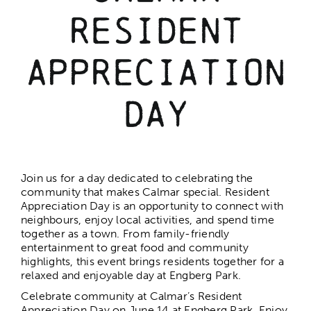
Resident
The Calmar Cup
Appreciation
Calmar Days
Day
Christmas in the Park
Join us for a day dedicated to celebrating the
Christmas Gala
community that makes Calmar special. Resident
Appreciation Day is an opportunity to connect with
neighbours, enjoy local activities, and spend time
1st Night Celebration
together as a town. From family-friendly
entertainment to great food and community
highlights, this event brings residents together for a
Resident Appreciation Day
relaxed and enjoyable day at Engberg Park.
Celebrate community at Calmar’s Resident
Appreciation Day on June 14 at Engberg Park. Enjoy