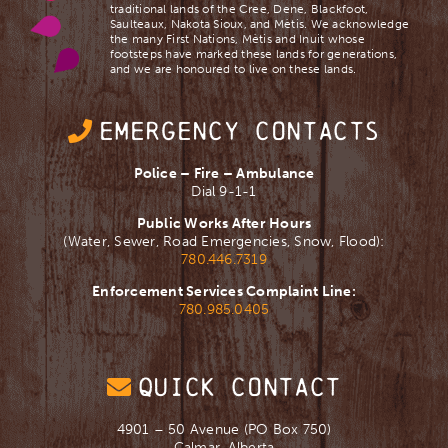
traditional lands of the Cree, Dene, Blackfoot,
Saulteaux, Nakota Sioux, and Mètis. We acknowledge
the many First Nations, Mètis and Inuit whose
footsteps have marked these lands for generations,
and we are ​honoured to live on these lands.
EMERGENCY CONTACTS
Police – Fire – Ambulance
Dial 9-1-1
Public Works After Hours
(Water, Sewer, Road Emergencies, Snow, Flood):
780.446.7319
Enforcement Services Complaint Line:
780.985.0405
QUICK CONTACT
4901 – 50 Avenue (PO Box 750)
Calmar, Alberta