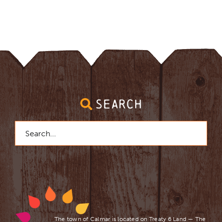
SEARCH
Search
for:
The town of Calmar is located on Treaty 6 Land — The