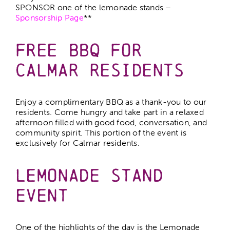
SPONSOR one of the lemonade stands –
Sponsorship Page
**
Free BBQ for
Calmar Residents
Enjoy a complimentary BBQ as a thank-you to our
residents. Come hungry and take part in a relaxed
afternoon filled with good food, conversation, and
community spirit. This portion of the event is
exclusively for Calmar residents.
Lemonade Stand
Event
One of the highlights of the day is the Lemonade