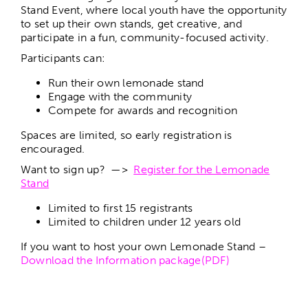
Stand Event, where local youth have the opportunity
to set up their own stands, get creative, and
participate in a fun, community-focused activity.
Participants can:
Run their own lemonade stand
Engage with the community
Compete for awards and recognition
Spaces are limited, so early registration is
encouraged.
Want to sign up? —>
Register for the Lemonade
Stand
Limited to first 15 registrants
Limited to children under 12 years old
If you want to host your own Lemonade Stand –
Download the Information package(PDF)