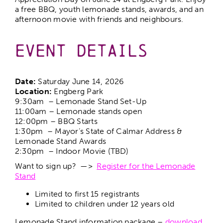
Food Vendor Application
a free BBQ, youth lemonade stands, awards, and an
afternoon movie with friends and neighbours.
Event Details
Date:
Saturday June 14, 2026
Location:
Engberg Park
9:30am – Lemonade Stand Set-Up
11:00am – Lemonade stands open
12:00pm – BBQ Starts
1:30pm – Mayor’s State of Calmar Address &
Lemonade Stand Awards
2:30pm – Indoor Movie (TBD)
Want to sign up? —>
Register for the Lemonade
Stand
Limited to first 15 registrants
Limited to children under 12 years old
Lemonade Stand information package –
download