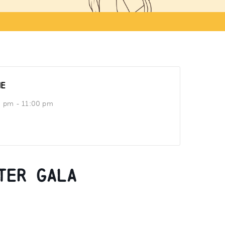
ME
0 pm - 11:00 pm
ter Gala