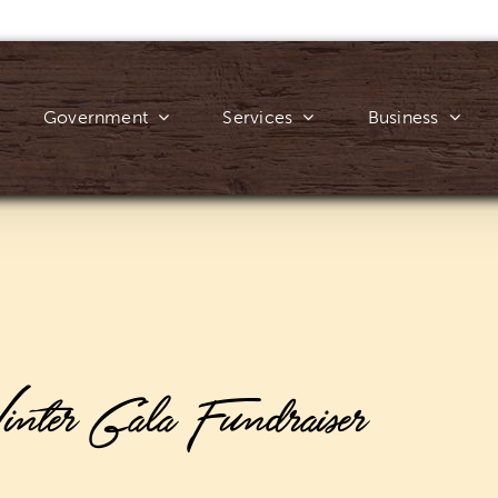
Government
Services
Business
nter Gala Fundraiser