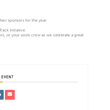
heir sponsors for the year.
ack Initiative.
ers, or your work crew as we celebrate a great
 EVENT