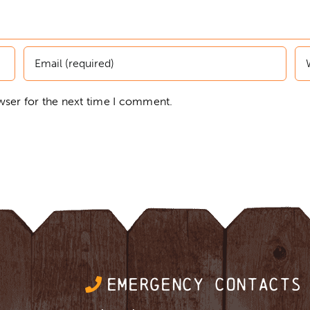
wser for the next time I comment.
EMERGENCY CONTACTS