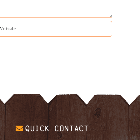
QUICK CONTACT