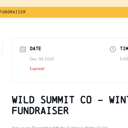
Fundraiser
DATE
TI
Dec 06 2025
5:0
Expired!
Wild Summit Co – Win
Fundraiser