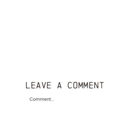
Leave A Comment
Comment