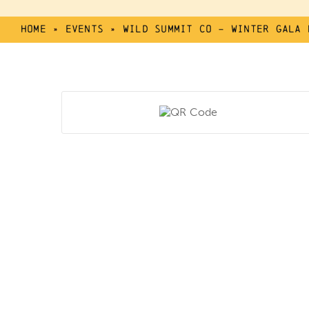
Home
»
Events
»
Wild Summit Co – Winter Gala 