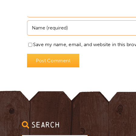
Save my name, email, and website in this bro
SEARCH