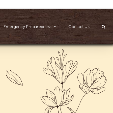
Emergency Preparedness
Contact Us