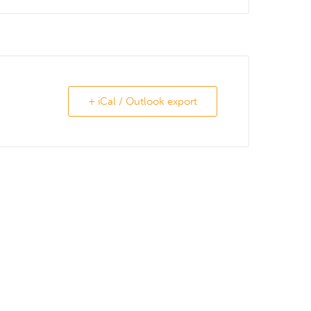
+ iCal / Outlook export