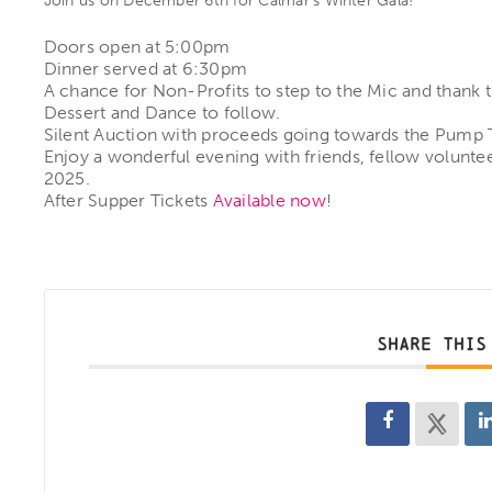
Join us on December 6th for Calmar’s Winter Gala!
Doors open at 5:00pm
Dinner served at 6:30pm
A chance for Non-Profits to step to the Mic and thank t
Dessert and Dance to follow.
Silent Auction with proceeds going towards the Pump Tr
Enjoy a wonderful evening with friends, fellow volunte
2025.
After Supper Tickets
Available now
!
SHARE THIS