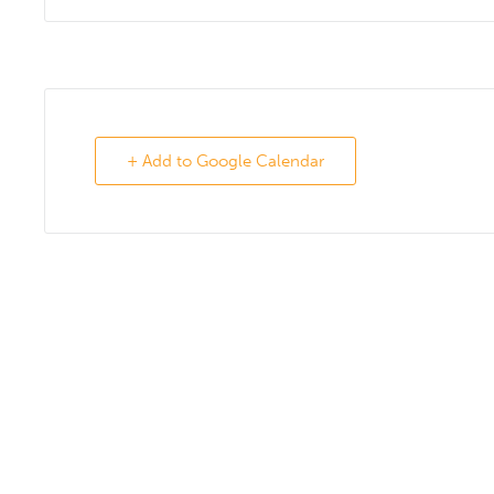
+ Add to Google Calendar