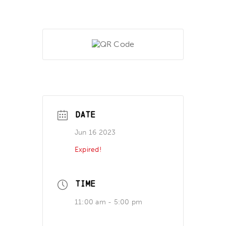
DATE
Jun 16 2023
Expired!
TIME
11:00 am - 5:00 pm