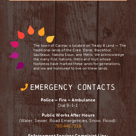
The town of Calmar is located on Treaty 6 Land — The
traditional lands of the Cree, Dene, Blackfoot,
Saulteaux, Nakota Sioux, and Mètis. We acknowledge
the many First Nations, Mètis and Inuit whose
footsteps have marked these lands for generations,
and we are ​honoured to live on these lands.
EMERGENCY CONTACTS
Police – Fire – Ambulance
Dial 9-1-1
Public Works After Hours
(Water, Sewer, Road Emergencies, Snow, Flood):
780.446.7319
Enforcement Services Complaint Line: