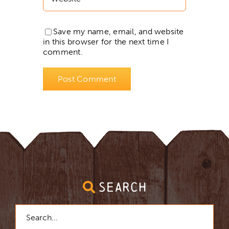
Save my name, email, and website
in this browser for the next time I
comment.
SEARCH
Search
for: