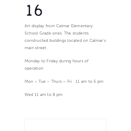
16
Art display from Calmar Elementary
School Grade ones. The students
constructed buildings located on Calmar’s
main street.
Monday to Friday during hours of
operation
Mon – Tue – Thurs – Fri 11 am to 5 pm
Wed 11 am to 8 pm