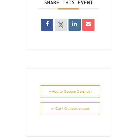
SHARE THIS EVENT
+ Add to Google Calendar
+ iCal / Outlook export