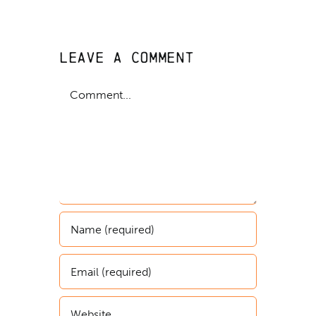
Leave A Comment
Comment