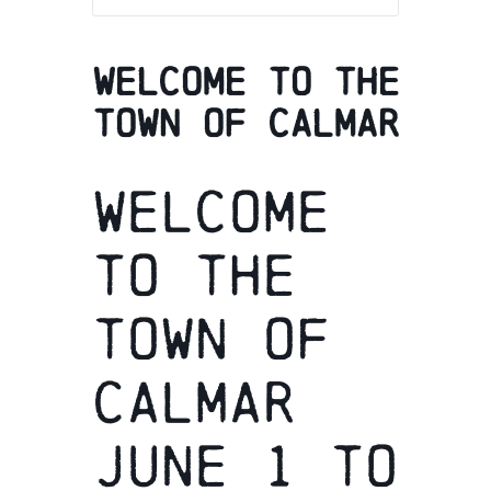
Welcome to the
town of Calmar
Welcome
to the
town of
Calmar
June 1 to