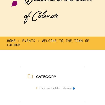
of Calmar
Home
»
Events
»
Welcome to the town of
Calmar
CATEGORY
Calmar Public Library