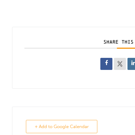
SHARE THIS
+ Add to Google Calendar