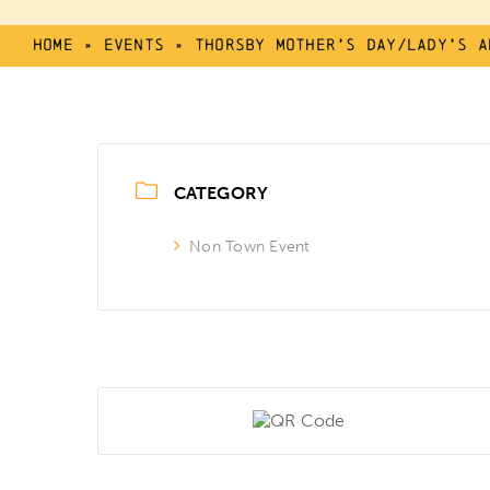
Home
»
Events
»
Thorsby Mother’s Day/Lady’s A
CATEGORY
Non Town Event