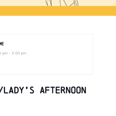
ME
0 pm - 5:00 pm
/Lady’s Afternoon