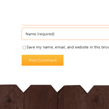
Save my name, email, and website in this bro