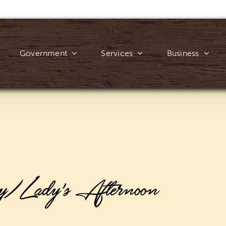
Government
Services
Business
y/Lady’s Afternoon