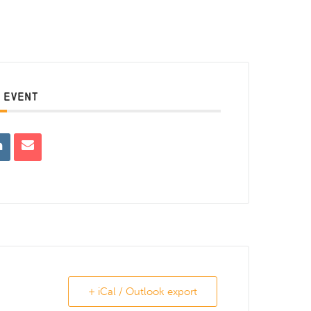
 EVENT
+ iCal / Outlook export