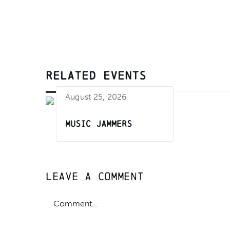
RELATED EVENTS
August 25, 2026
Music Jammers
Leave A Comment
Comment