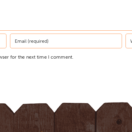
wser for the next time I comment.