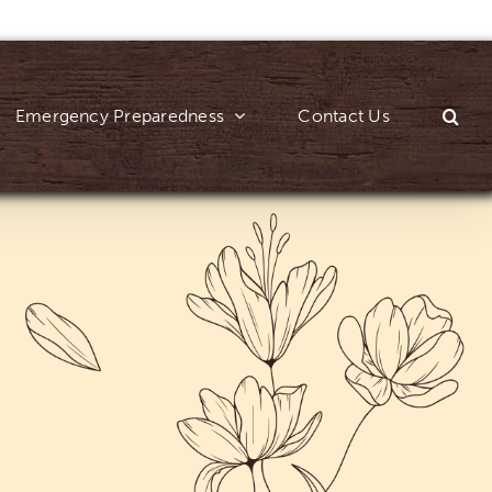
Emergency Preparedness
Contact Us