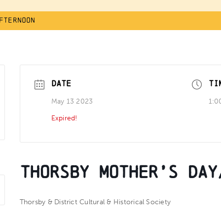
fternoon
DATE
TI
May 13 2023
1:0
Expired!
Thorsby Mother’s Day
Thorsby & District Cultural & Historical Society