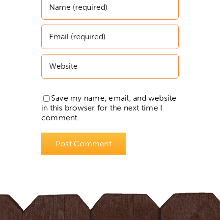
Save my name, email, and website
in this browser for the next time I
comment.