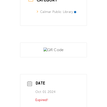
CATEGORY
Calmar Public Library
DATE
Oct 01 2024
Expired!