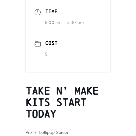
TIME
8:00 am - 5:00 pm
COST
$
Take n’ Make
Kits Start
Today
Pre-k: Lollipop Spider