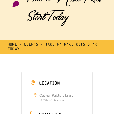
Start Today
Home
»
Events
»
Take n’ Make Kits Start
Today
LOCATION
Calmar Public Library
4705 50 Avenue