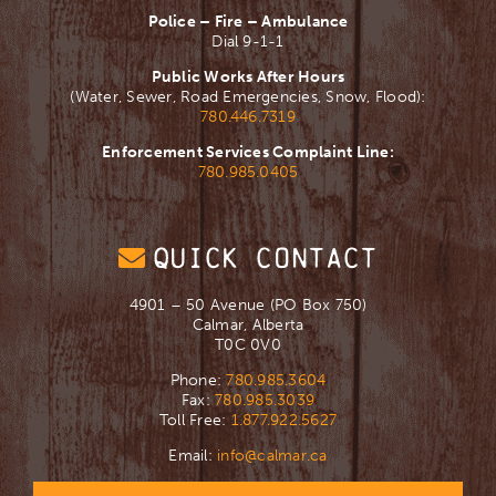
Police – Fire – Ambulance
Dial 9-1-1
Public Works After Hours
(Water, Sewer, Road Emergencies, Snow, Flood):
780.446.7319
Enforcement Services Complaint Line:
780.985.0405
QUICK CONTACT
4901 – 50 Avenue (PO Box 750)
Calmar, Alberta
T0C 0V0
Phone:
780.985.3604
Fax:
780.985.3039
Toll Free:
1.877.922.5627
Email:
info@calmar.ca