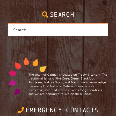
SEARCH
Search
for:
The town of Calmar is located on Treaty 6 Land — The
traditional lands of the Cree, Dene, Blackfoot,
Saulteaux, Nakota Sioux, and Mètis. We acknowledge
the many First Nations, Mètis and Inuit whose
footsteps have marked these lands for generations,
and we are ​honoured to live on these lands.
EMERGENCY CONTACTS