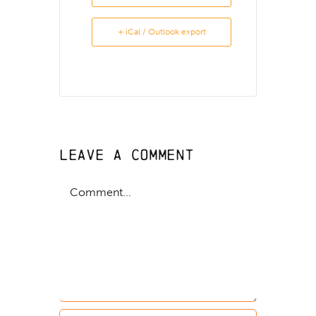
+ iCal / Outlook export
Leave A Comment
Comment