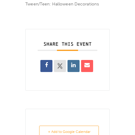
Tween/Teen: Halloween Decorations
SHARE THIS EVENT
+ Add to Google Calendar