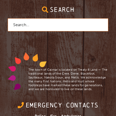
SEARCH
Search
for:
The town of Calmar is located on Treaty 6 Land — The
traditional lands of the Cree, Dene, Blackfoot,
Saulteaux, Nakota Sioux, and Mètis. We acknowledge
the many First Nations, Mètis and Inuit whose
footsteps have marked these lands for generations,
and we are ​honoured to live on these lands.
EMERGENCY CONTACTS