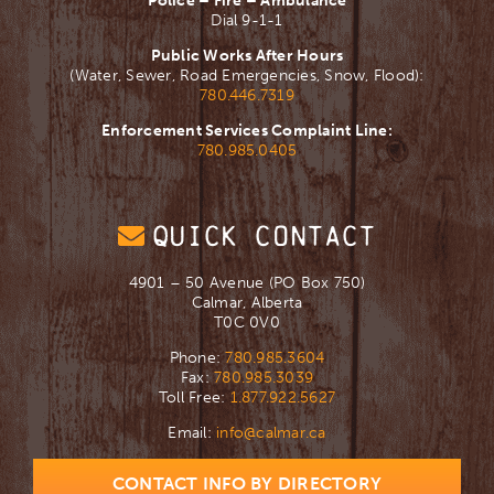
Police – Fire – Ambulance
Dial 9-1-1
Public Works After Hours
(Water, Sewer, Road Emergencies, Snow, Flood):
780.446.7319
Enforcement Services Complaint Line:
780.985.0405
QUICK CONTACT
4901 – 50 Avenue (PO Box 750)
Calmar, Alberta
T0C 0V0
Phone:
780.985.3604
Fax:
780.985.3039
Toll Free:
1.877.922.5627
Email:
info@calmar.ca
CONTACT INFO BY DIRECTORY