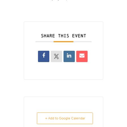
SHARE THIS EVENT
+ Add to Google Calendar