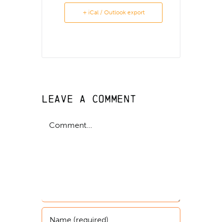
+ iCal / Outlook export
Leave A Comment
Comment