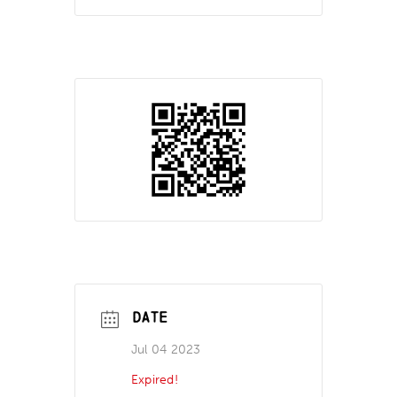
DATE
Jul 04 2023
Expired!