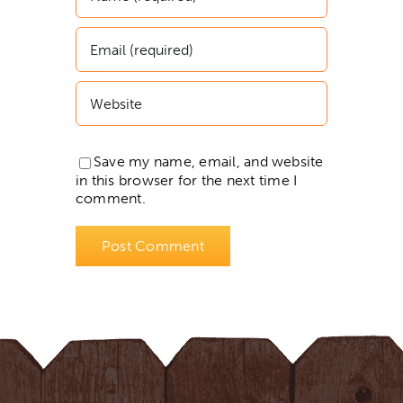
Save my name, email, and website
in this browser for the next time I
comment.