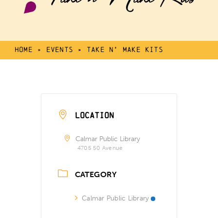
Home
»
Events
»
Take n’ Make Kits
LOCATION
Calmar Public Library
4705 50 Avenue
CATEGORY
Calmar Public Library