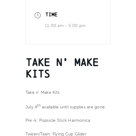
TIME
11:00 am - 5:00 pm
Take n’ Make
Kits
Take n’ Make Kits
th
July 4
available until supplies are gone.
Pre-k: Popsicle Stick Harmonica
Tween/Teen: Flying Cup Glider