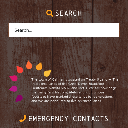
SEARCH
Search
for:
The town of Calmar is located on Treaty 6 Land — The
traditional lands of the Cree, Dene, Blackfoot,
Saulteaux, Nakota Sioux, and Mètis. We acknowledge
the many First Nations, Mètis and Inuit whose
footsteps have marked these lands for generations,
and we are ​honoured to live on these lands.
EMERGENCY CONTACTS