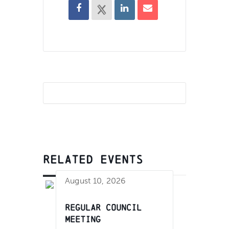
RELATED EVENTS
August 10, 2026
Regular Council
Meeting