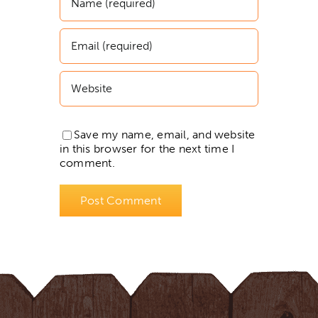
Save my name, email, and website
in this browser for the next time I
comment.