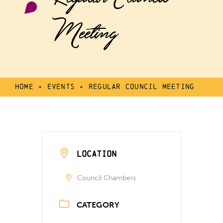
Meeting
Home
»
Events
»
Regular Council Meeting
LOCATION
Council Chambers
CATEGORY