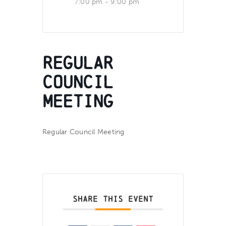
7:00 pm - 9:00 pm
Regular
Council
Meeting
Regular Council Meeting
SHARE THIS EVENT