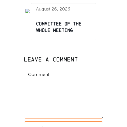
August 26, 2026
Committee of the
Whole Meeting
Leave A Comment
Comment