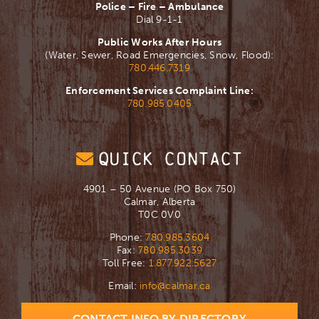
Police – Fire – Ambulance
Dial 9-1-1
Public Works After Hours
(Water, Sewer, Road Emergencies, Snow, Flood):
780.446.7319
Enforcement Services Complaint Line:
780.985.0405
QUICK CONTACT
4901 – 50 Avenue (PO Box 750)
Calmar, Alberta
T0C 0V0
Phone:
780.985.3604
Fax:
780.985.3039
Toll Free:
1.877.922.5627
Email:
info@calmar.ca
CONTACT INFO BY DIRECTORY