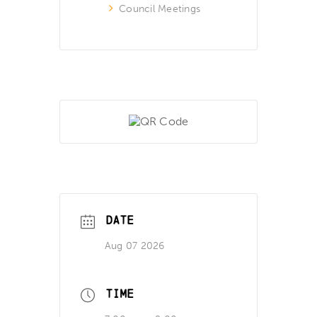
Council Meetings
DATE
Aug 07 2026
TIME