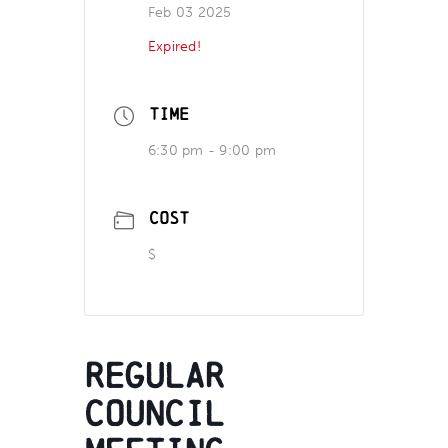
Feb 03 2025
Expired!
TIME
6:30 pm - 9:00 pm
COST
$
Regular
Council