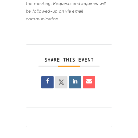
the meeting.
Requests and inquiries will
be followed-up on via email
communication.
SHARE THIS EVENT