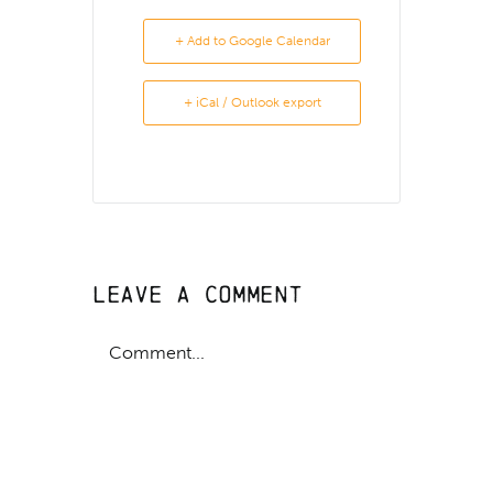
+ Add to Google Calendar
+ iCal / Outlook export
Leave A Comment
Comment