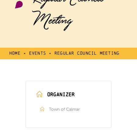
Meeting
Home
»
Events
»
Regular Council Meeting
ORGANIZER
Town of Calmar