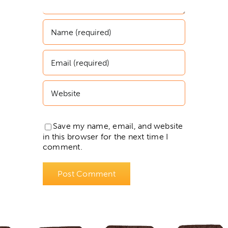
Save my name, email, and website
in this browser for the next time I
comment.