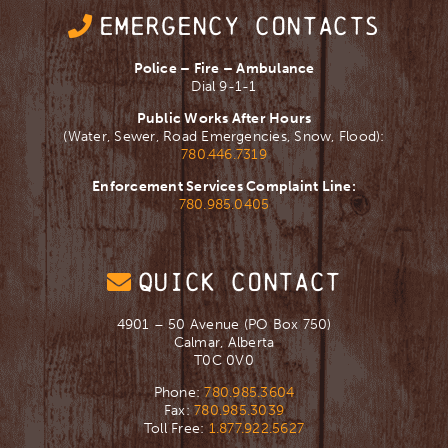
EMERGENCY CONTACTS
Police – Fire – Ambulance
Dial 9-1-1
Public Works After Hours
(Water, Sewer, Road Emergencies, Snow, Flood):
780.446.7319
Enforcement Services Complaint Line:
780.985.0405
QUICK CONTACT
4901 – 50 Avenue (PO Box 750)
Calmar, Alberta
T0C 0V0
Phone:
780.985.3604
Fax:
780.985.3039
Toll Free:
1.877.922.5627