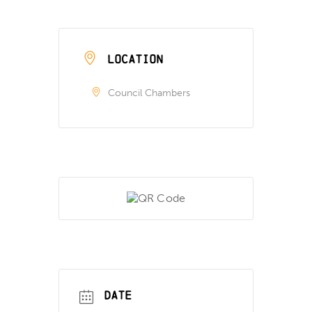
LOCATION
Council Chambers
DATE