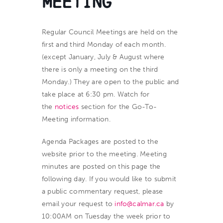
Meeting
Regular Council Meetings
are held on the
first and third Monday of each month.
(except January, July & August where
there is only a meeting on the third
Monday.) They are open to the public and
take place at 6:30 pm. Watch for
the
notices
section for the Go-To-
Meeting information.
Agenda Packages are posted to the
website prior to the meeting. Meeting
minutes are posted on this page the
following day. If you would like to submit
a public commentary request, please
email your request to
info@calmar.ca
by
10:00AM on Tuesday the week prior to