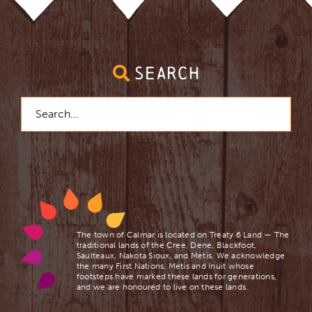
SEARCH
Search
for:
The town of Calmar is located on Treaty 6 Land — The
traditional lands of the Cree, Dene, Blackfoot,
Saulteaux, Nakota Sioux, and Mètis. We acknowledge
the many First Nations, Mètis and Inuit whose
footsteps have marked these lands for generations,
and we are ​honoured to live on these lands.