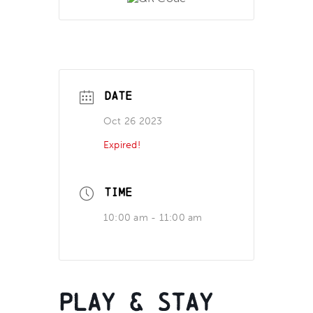
DATE
Oct 26 2023
Expired!
TIME
10:00 am - 11:00 am
Play & Stay