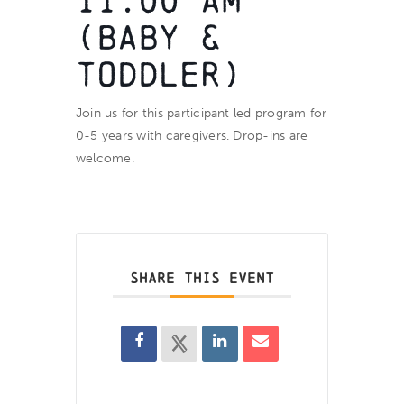
11:00 am
(BABY &
TODDLER)
Join us for this participant led program for
0-5 years with caregivers. Drop-ins are
welcome.
SHARE THIS EVENT