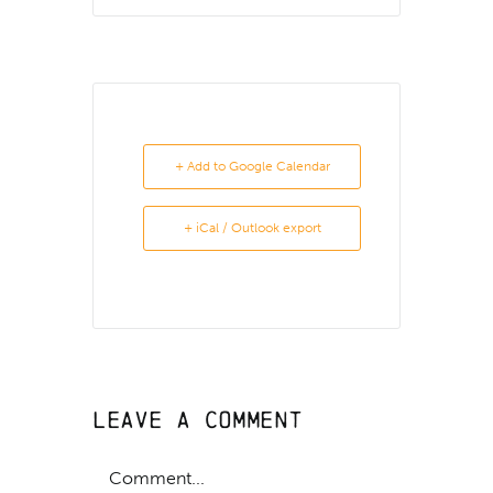
+ Add to Google Calendar
+ iCal / Outlook export
Leave A Comment
Comment