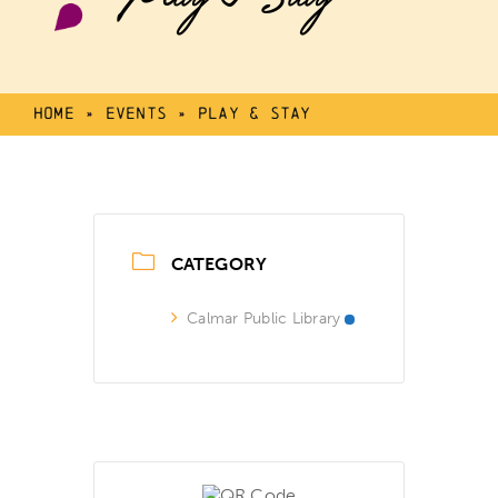
Home
»
Events
»
Play & Stay
CATEGORY
Calmar Public Library