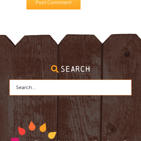
SEARCH
Search
for: