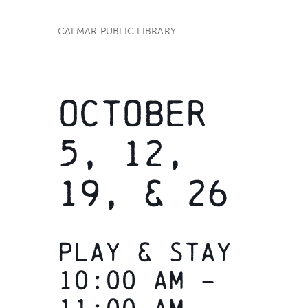
CALMAR PUBLIC LIBRARY
OCTOBER
5, 12,
19, & 26
Play & Stay
10:00 am –