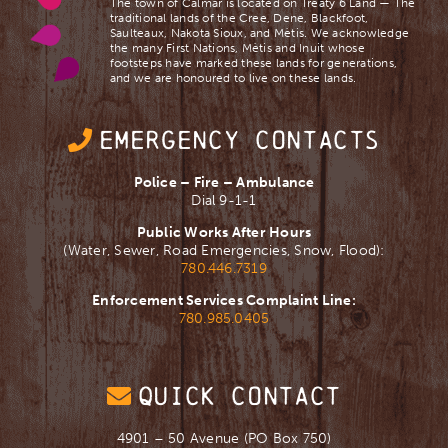
The town of Calmar is located on Treaty 6 Land — The
traditional lands of the Cree, Dene, Blackfoot,
Saulteaux, Nakota Sioux, and Mètis. We acknowledge
the many First Nations, Mètis and Inuit whose
footsteps have marked these lands for generations,
and we are ​honoured to live on these lands.
EMERGENCY CONTACTS
Police – Fire – Ambulance
Dial 9-1-1
Public Works After Hours
(Water, Sewer, Road Emergencies, Snow, Flood):
780.446.7319
Enforcement Services Complaint Line:
780.985.0405
QUICK CONTACT
4901 – 50 Avenue (PO Box 750)