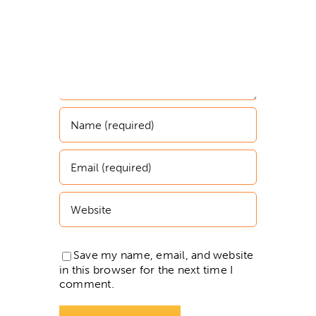
Save my name, email, and website
in this browser for the next time I
comment.