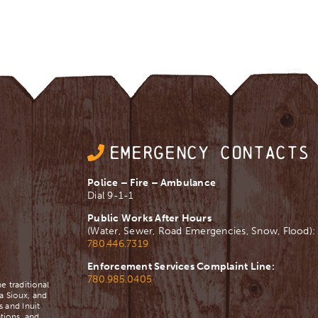
EMERGENCY CONTACTS
Police – Fire – Ambulance
Dial 9-1-1
Public Works After Hours
(Water, Sewer, Road Emergencies, Snow, Flood):
780.446.7319
Enforcement Services Complaint Line:
780.985.0405
e traditional
a Sioux, and
 and Inuit
tions, and