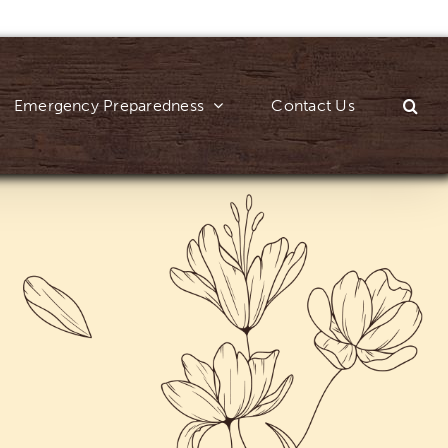
Emergency Preparedness
Contact Us