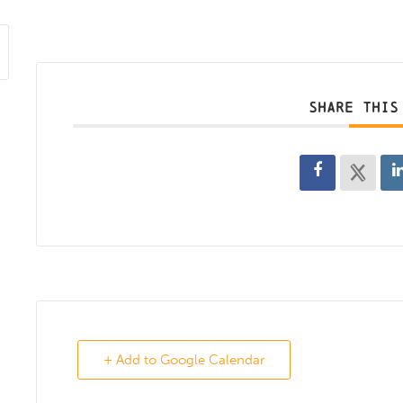
SHARE THIS
+ Add to Google Calendar