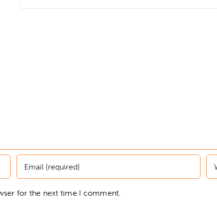
wser for the next time I comment.