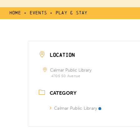
Home
»
Events
»
Play & Stay
LOCATION
Calmar Public Library
4705 50 Avenue
CATEGORY
Calmar Public Library