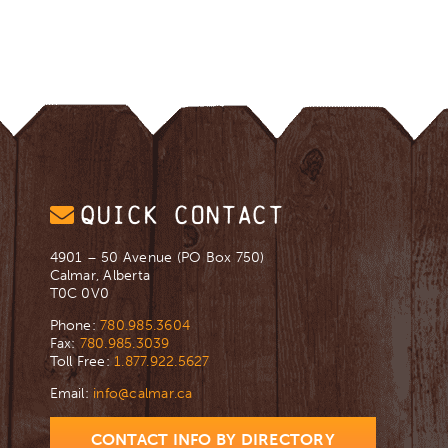
QUICK CONTACT
4901 – 50 Avenue (PO Box 750)
Calmar, Alberta
T0C 0V0
Phone:
780.985.3604
Fax:
780.985.3039
Toll Free:
1.877.922.5627
Email:
info@calmar.ca
CONTACT INFO BY DIRECTORY