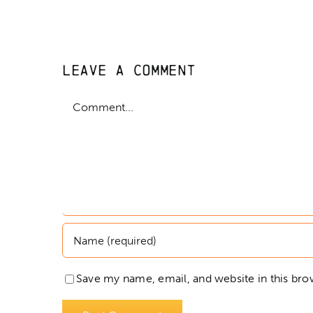
Leave A Comment
Comment
Save my name, email, and website in this bro