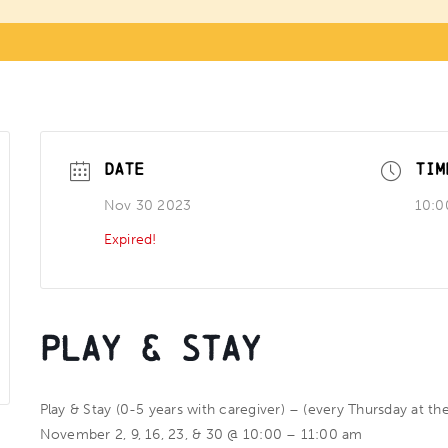
DATE
TIM
Nov 30 2023
10:0
Expired!
Play & Stay
Play & Stay (0-5 years with caregiver) – (every Thursday at th
November 2, 9, 16, 23, & 30 @ 10:00 – 11:00 am