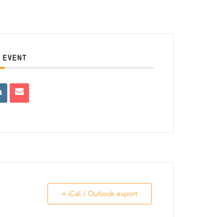
 EVENT
+ iCal / Outlook export