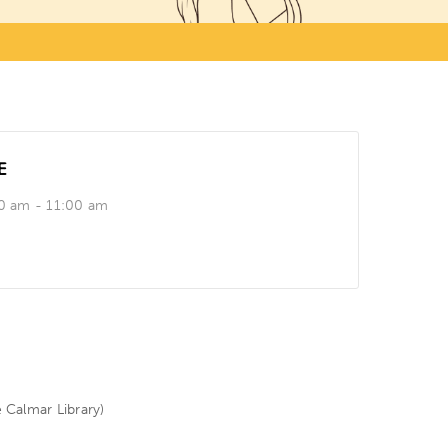
E
0 am - 11:00 am
e Calmar Library)