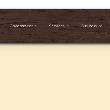
Government
Services
Business