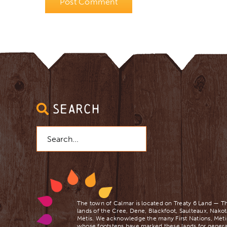
SEARCH
Search
for:
The town of Calmar is located on Treaty 6 Land — Th
lands of the Cree, Dene, Blackfoot, Saulteaux, Nakot
Mètis. We acknowledge the many First Nations, Mètis
whose footsteps have marked these lands for genera