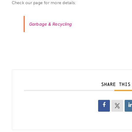
Check our page for more details:
Garbage & Recycling
SHARE THIS