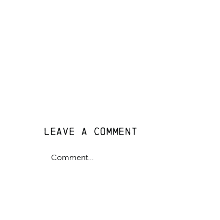
Leave A Comment
Comment