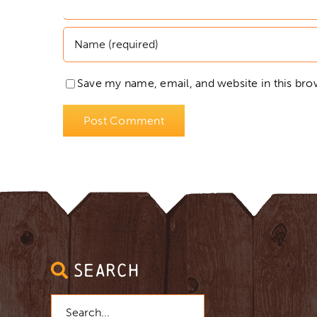
Save my name, email, and website in this bro
SEARCH
Search
for: