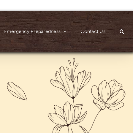
Emergency Preparedness
Contact Us