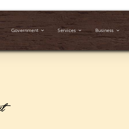
Government
Services
Business
ut