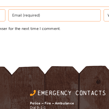
wser for the next time I comment.
EMERGENCY CONTACTS
Police – Fire – Ambulance
Dial 9-1-1