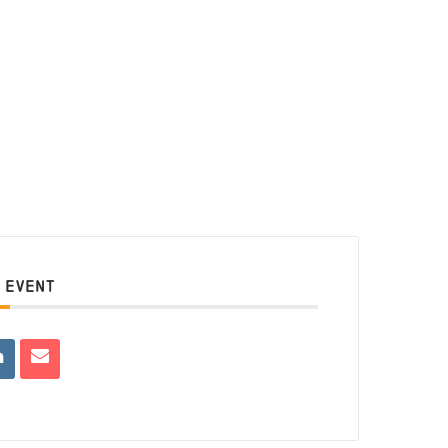
 EVENT