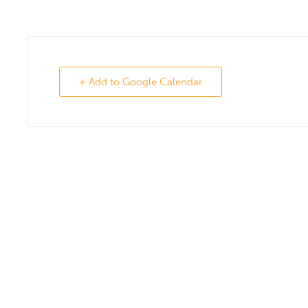
+ Add to Google Calendar