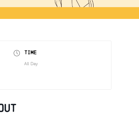
TIME
All Day
out