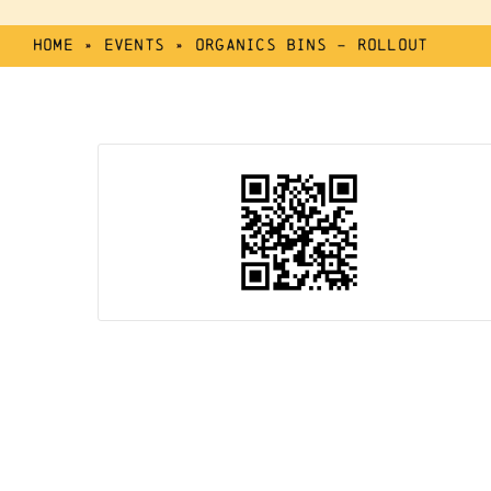
Home
»
Events
»
Organics Bins – Rollout