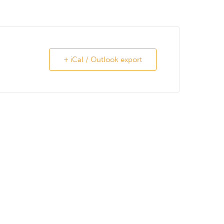
+ iCal / Outlook export