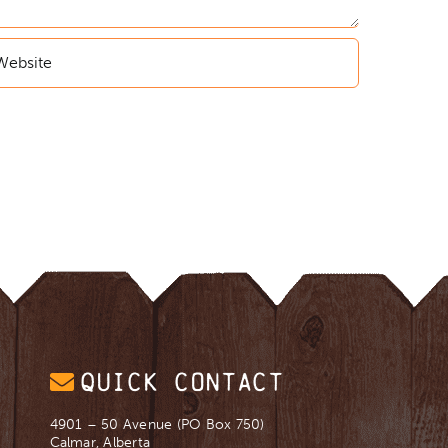
QUICK CONTACT
4901 – 50 Avenue (PO Box 750)
Calmar, Alberta