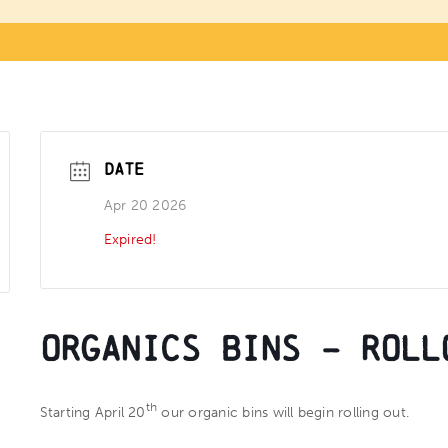
DATE
Apr 20 2026
Expired!
Organics Bins – Roll
th
Starting April 20
our organic bins will begin rolling out.