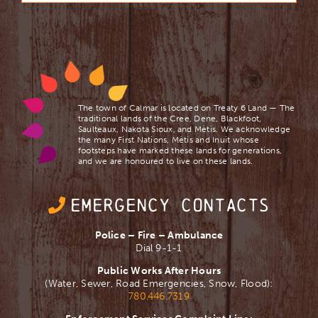
The town of Calmar is located on Treaty 6 Land — The
traditional lands of the Cree, Dene, Blackfoot,
Saulteaux, Nakota Sioux, and Mètis. We acknowledge
the many First Nations, Mètis and Inuit whose
footsteps have marked these lands for generations,
and we are ​honoured to live on these lands.
EMERGENCY CONTACTS
Police – Fire – Ambulance
Dial 9-1-1
Public Works After Hours
(Water, Sewer, Road Emergencies, Snow, Flood):
780.446.7319