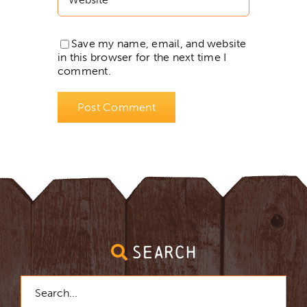
Save my name, email, and website
in this browser for the next time I
comment.
SEARCH
Search
for: