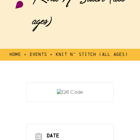
ages)
Home
»
Events
»
Knit N’ Stitch (all ages)
DATE