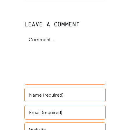
Leave A Comment
Comment