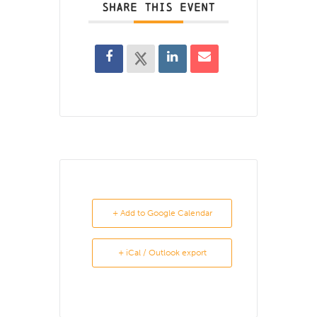
SHARE THIS EVENT
+ Add to Google Calendar
+ iCal / Outlook export