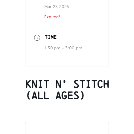
Mar 25 2025
Expired!
TIME
1:30 pm - 3:00 pm
Knit N’ Stitch
(all ages)