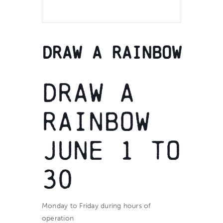
Draw a Rainbow
Draw a
Rainbow
June 1 to
30
Monday to Friday during hours of
operation