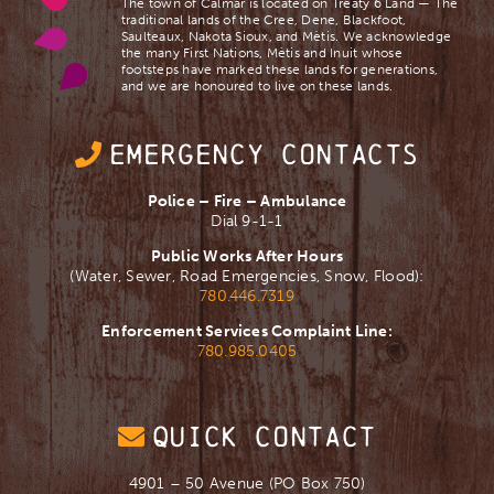
The town of Calmar is located on Treaty 6 Land — The
traditional lands of the Cree, Dene, Blackfoot,
Saulteaux, Nakota Sioux, and Mètis. We acknowledge
the many First Nations, Mètis and Inuit whose
footsteps have marked these lands for generations,
and we are ​honoured to live on these lands.
EMERGENCY CONTACTS
Police – Fire – Ambulance
Dial 9-1-1
Public Works After Hours
(Water, Sewer, Road Emergencies, Snow, Flood):
780.446.7319
Enforcement Services Complaint Line:
780.985.0405
QUICK CONTACT
4901 – 50 Avenue (PO Box 750)