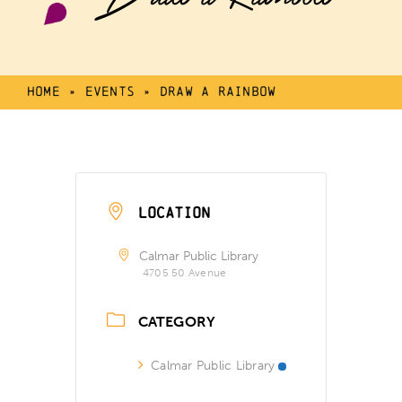
Home
»
Events
»
Draw a Rainbow
LOCATION
Calmar Public Library
4705 50 Avenue
CATEGORY
Calmar Public Library