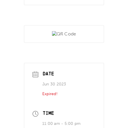
DATE
Jun 30 2023
Expired!
TIME
11:00 am - 5:00 pm