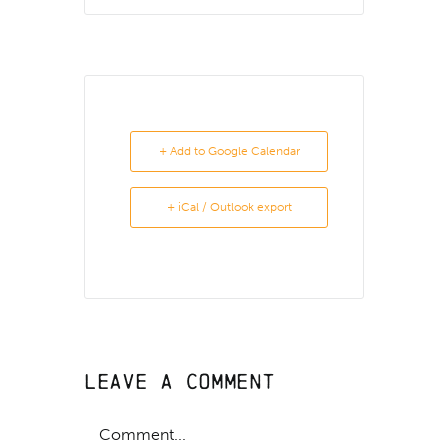
+ Add to Google Calendar
+ iCal / Outlook export
Leave A Comment
Comment