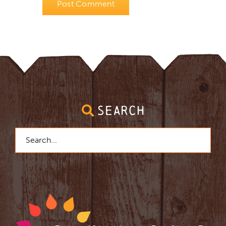
SEARCH
Search
for: