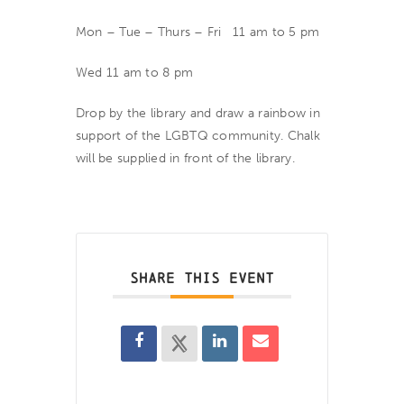
Mon – Tue – Thurs – Fri 11 am to 5 pm
Wed 11 am to 8 pm
Drop by the library and draw a rainbow in
support of the LGBTQ community. Chalk
will be supplied in front of the library.
SHARE THIS EVENT