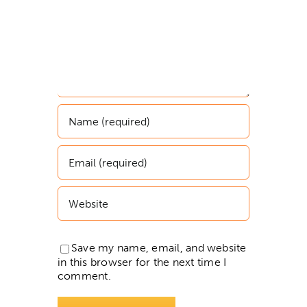
Save my name, email, and website
in this browser for the next time I
comment.