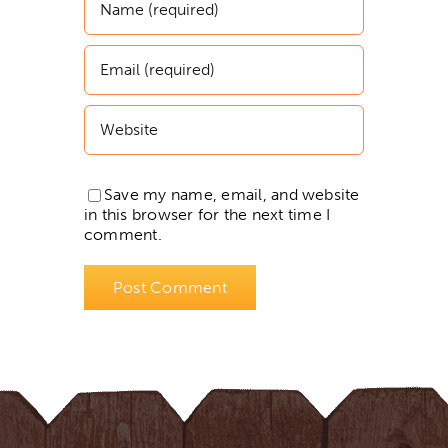
Save my name, email, and website
in this browser for the next time I
comment.