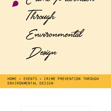
Through
Environmental
Design
Home
»
Events
»
Crime Prevention Through
Environmental Design