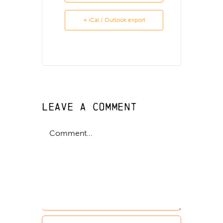
+ iCal / Outlook export
Leave A Comment
Comment