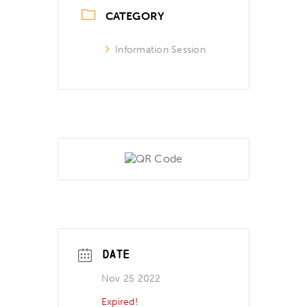
CATEGORY
Information Session
DATE
Nov 25 2022
Expired!