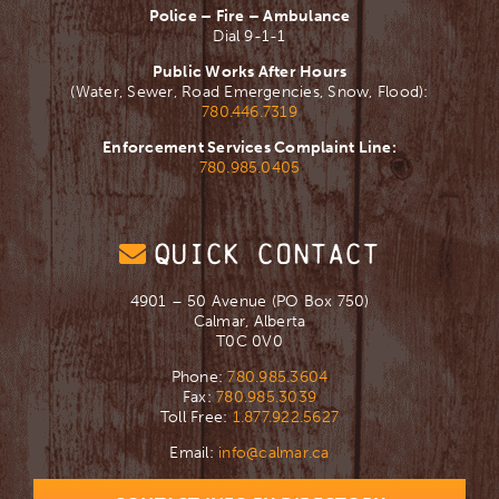
Police – Fire – Ambulance
Dial 9-1-1
Public Works After Hours
(Water, Sewer, Road Emergencies, Snow, Flood):
780.446.7319
Enforcement Services Complaint Line:
780.985.0405
QUICK CONTACT
4901 – 50 Avenue (PO Box 750)
Calmar, Alberta
T0C 0V0
Phone:
780.985.3604
Fax:
780.985.3039
Toll Free:
1.877.922.5627
Email:
info@calmar.ca