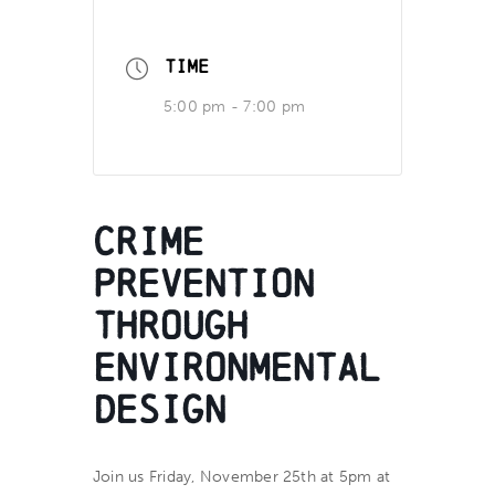
TIME
5:00 pm - 7:00 pm
Crime
Prevention
Through
Environmental
Design
Join us Friday, November 25th at 5pm at