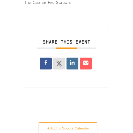
the Calmar Fire Station.
SHARE THIS EVENT
+ Add to Google Calendar