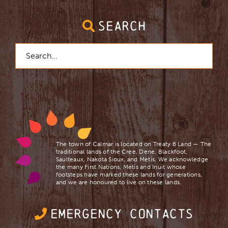
SEARCH
Search
for:
The town of Calmar is located on Treaty 6 Land — The
traditional lands of the Cree, Dene, Blackfoot,
Saulteaux, Nakota Sioux, and Mètis. We acknowledge
the many First Nations, Mètis and Inuit whose
footsteps have marked these lands for generations,
and we are ​honoured to live on these lands.
EMERGENCY CONTACTS