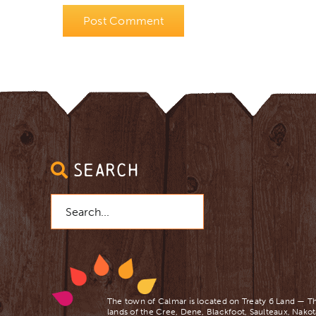
SEARCH
Search
for:
The town of Calmar is located on Treaty 6 Land — Th
lands of the Cree, Dene, Blackfoot, Saulteaux, Nakot