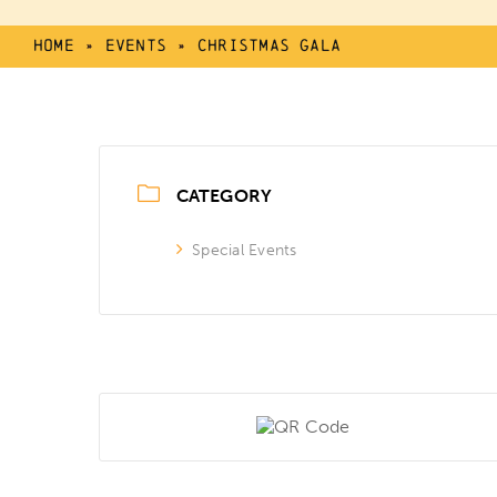
Home
»
Events
»
Christmas Gala
CATEGORY
Special Events