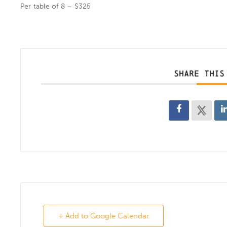
Per table of 8 – $325
SHARE THIS
+ Add to Google Calendar