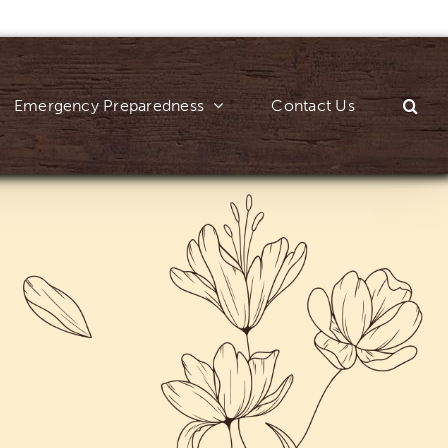
Emergency Preparedness
Contact Us