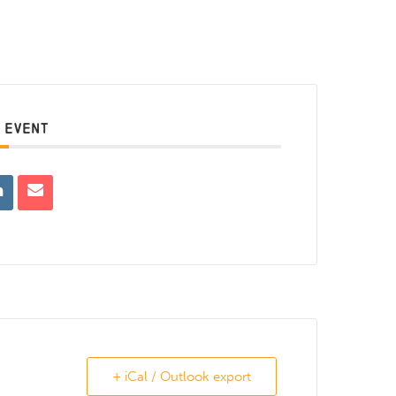
 EVENT
+ iCal / Outlook export