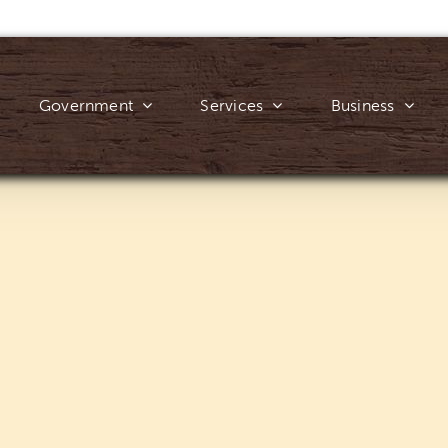
Government
Services
Business