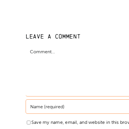
Leave A Comment
Comment
Save my name, email, and website in this bro