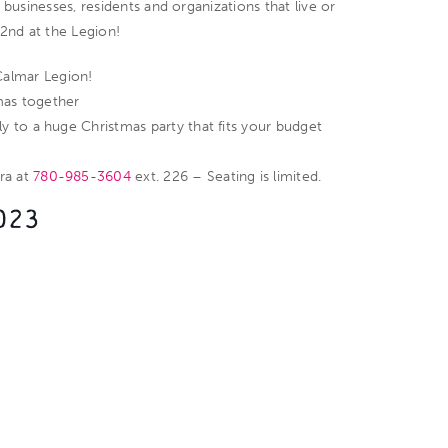
 businesses, residents and organizations that live or
2nd at the Legion!
Calmar Legion!
mas together
ly to a huge Christmas party that fits your budget
dra at
780-985-3604
ext. 226 – Seating is limited.
023