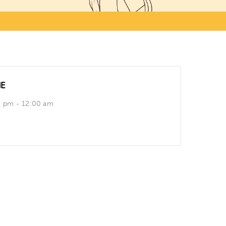
ME
0 pm - 12:00 am