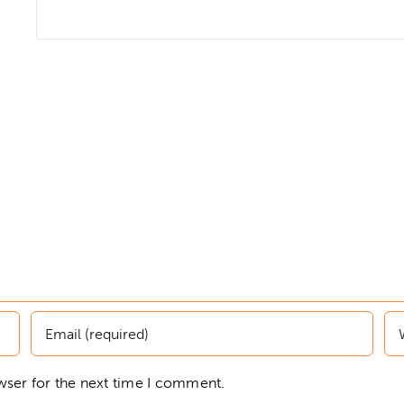
wser for the next time I comment.