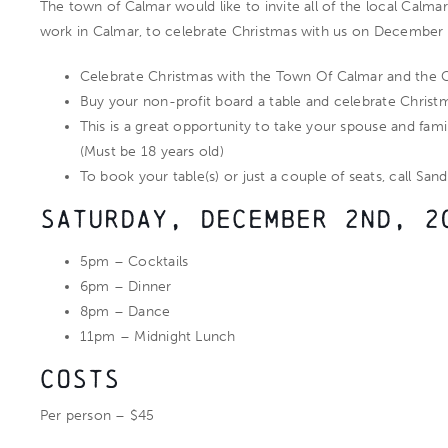
The town of Calmar would like to invite all of the local Calmar
work in Calmar, to celebrate Christmas with us on December 
Celebrate Christmas with the Town Of Calmar and the 
Buy your non-profit board a table and celebrate Christ
This is a great opportunity to take your spouse and fami
(Must be 18 years old)
To book your table(s) or just a couple of seats, call San
Saturday, December 2nd, 2
5pm – Cocktails
6pm – Dinner
8pm – Dance
11pm – Midnight Lunch
Costs
Per person – $45