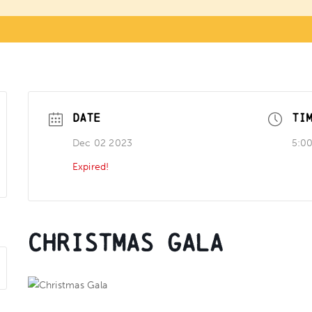
DATE
TI
Dec 02 2023
5:0
Expired!
Christmas Gala