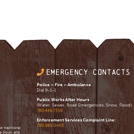
EMERGENCY CONTACTS
Police – Fire – Ambulance
Dial 9-1-1
Public Works After Hours
(Water, Sewer, Road Emergencies, Snow, Flood):
780.446.7319
Enforcement Services Complaint Line:
780.985.0405
e traditional
a Sioux, and