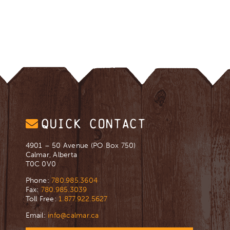
QUICK CONTACT
4901 – 50 Avenue (PO Box 750)
Calmar, Alberta
T0C 0V0
Phone:
780.985.3604
Fax:
780.985.3039
Toll Free:
1.877.922.5627
Email:
info@calmar.ca