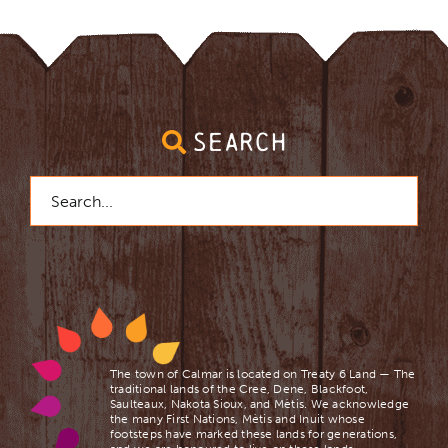
SEARCH
Search
for:
The town of Calmar is located on Treaty 6 Land — The
traditional lands of the Cree, Dene, Blackfoot,
Saulteaux, Nakota Sioux, and Mètis. We acknowledge
the many First Nations, Mètis and Inuit whose
footsteps have marked these lands for generations,