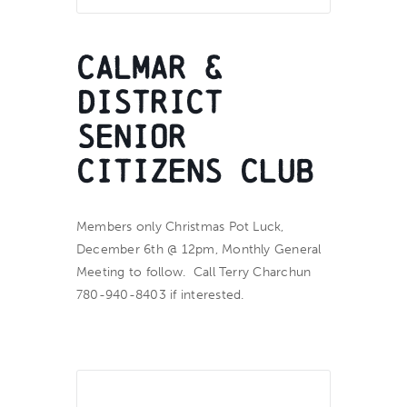
Calmar &
District
Senior
Citizens Club
Members only Christmas Pot Luck,
December 6th @ 12pm, Monthly General
Meeting to follow. Call Terry Charchun
780-940-8403 if interested.