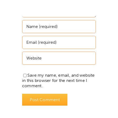
Save my name, email, and website
in this browser for the next time I
comment.