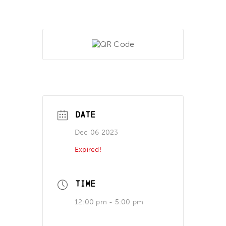
DATE
Dec 06 2023
Expired!
TIME
12:00 pm - 5:00 pm