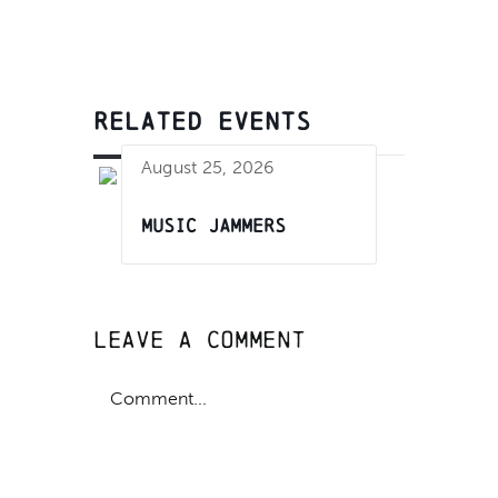
RELATED EVENTS
August 25, 2026
Music Jammers
Leave A Comment
Comment