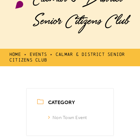
Senior Citizens Club
Home
»
Events
»
Calmar & District Senior
Citizens Club
CATEGORY
Non Town Event