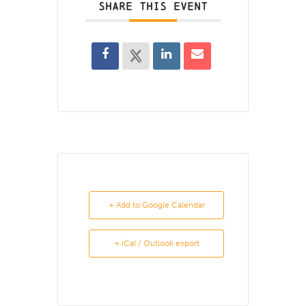
SHARE THIS EVENT
+ Add to Google Calendar
+ iCal / Outlook export