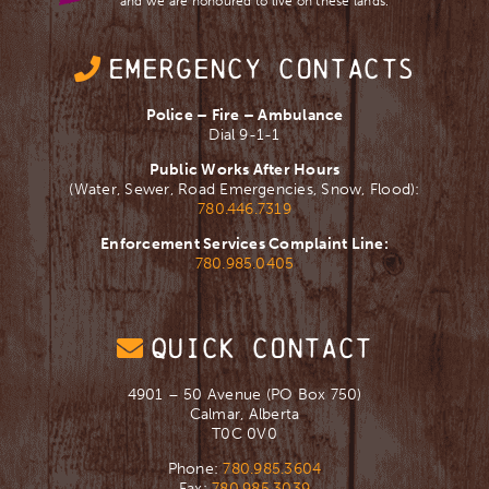
and we are ​honoured to live on these lands.
EMERGENCY CONTACTS
Police – Fire – Ambulance
Dial 9-1-1
Public Works After Hours
(Water, Sewer, Road Emergencies, Snow, Flood):
780.446.7319
Enforcement Services Complaint Line:
780.985.0405
QUICK CONTACT
4901 – 50 Avenue (PO Box 750)
Calmar, Alberta
T0C 0V0
Phone:
780.985.3604
Fax:
780.985.3039