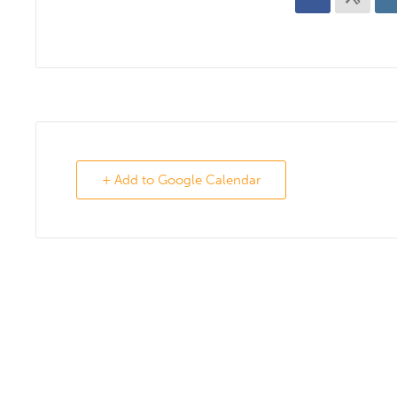
+ Add to Google Calendar