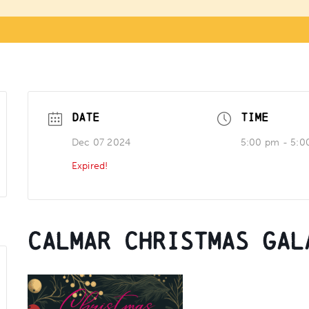
DATE
TIME
Dec 07 2024
5:00 pm - 5:0
Expired!
Calmar Christmas Gal