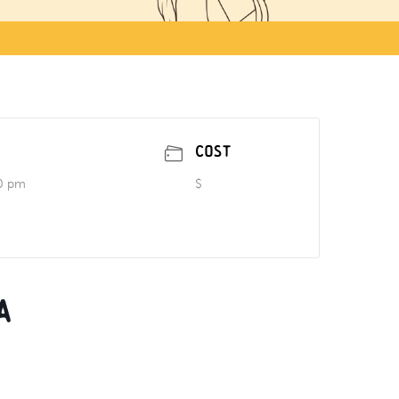
COST
0 pm
$
a