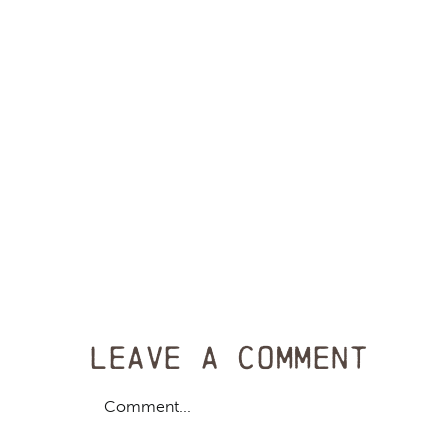
Leave A Comment
Comment