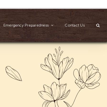
Emergency Preparedness
Contact Us