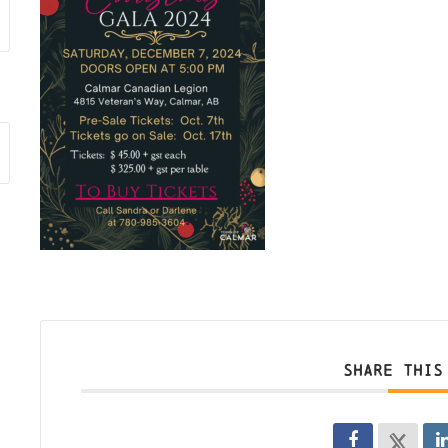
SHARE THIS