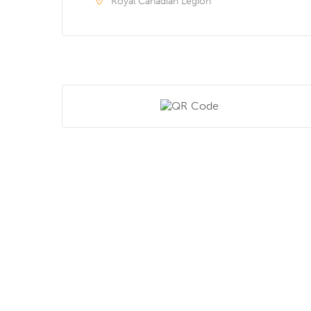
Royal Canadian Legion