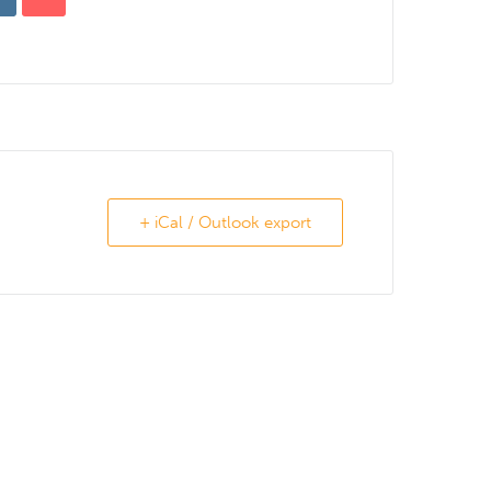
+ iCal / Outlook export