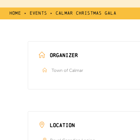
Home
»
Events
»
Calmar Christmas Gala
ORGANIZER
Town of Calmar
LOCATION