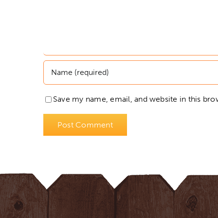
Save my name, email, and website in this bro