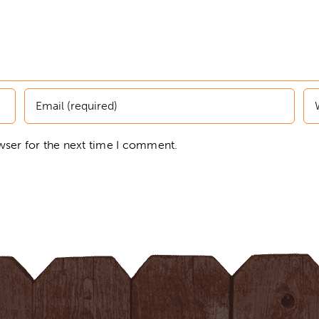
wser for the next time I comment.