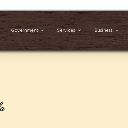
Government
Services
Business
a