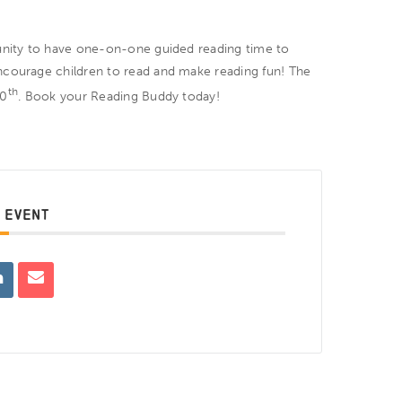
tunity to have one-on-one guided reading time to
ncourage children to read and make reading fun! The
th
10
. Book your Reading Buddy today!
 EVENT