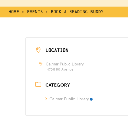
Home
»
Events
»
Book a Reading Buddy
LOCATION
Calmar Public Library
4705 50 Avenue
CATEGORY
Calmar Public Library