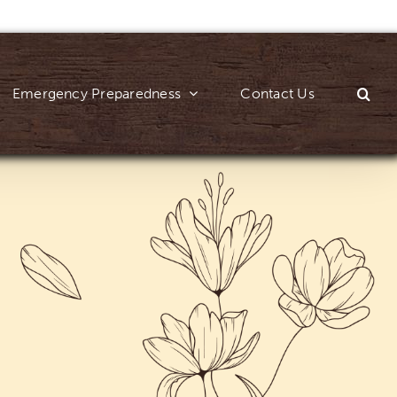
Emergency Preparedness
Contact Us