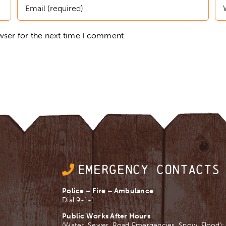
wser for the next time I comment.
EMERGENCY CONTACTS
Police – Fire – Ambulance
Dial 9-1-1
Public Works After Hours
(Water, Sewer, Road Emergencies, Snow, Flood):