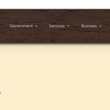
Government
Services
Business
y