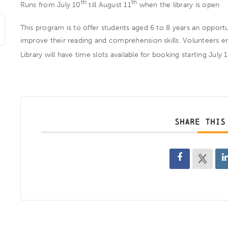
th
th
Runs from July 10
till August 11
when the library is open
This program is to offer students aged 6 to 8 years an oppor
improve their reading and comprehension skills. Volunteers e
Library will have time slots available for booking starting July 
SHARE THIS