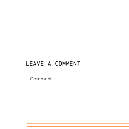
Leave A Comment
Comment