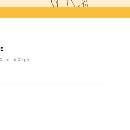
ME
00 am - 5:00 pm