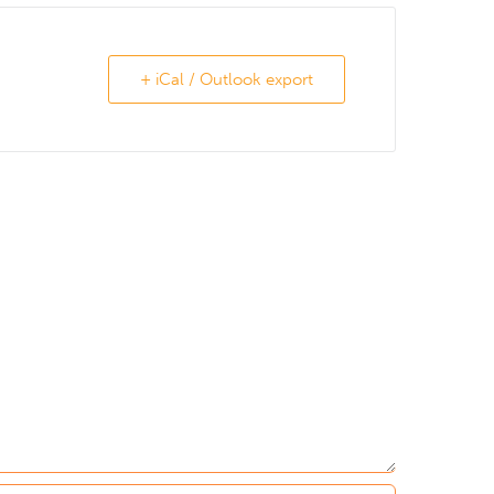
+ iCal / Outlook export