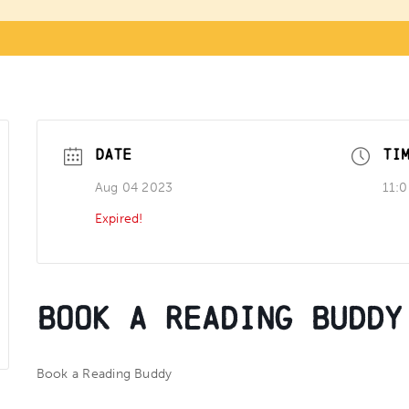
DATE
TI
Aug 04 2023
11:
Expired!
Book a Reading Buddy
Book a Reading Buddy