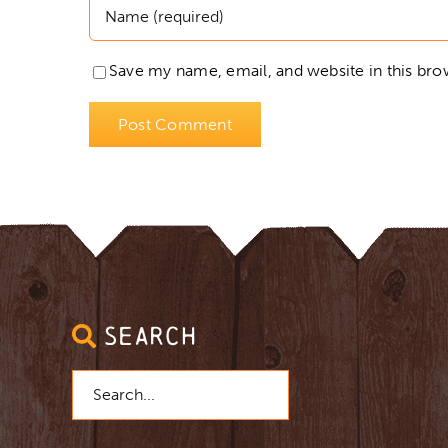
Save my name, email, and website in this bro
SEARCH
Search
for: