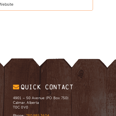
QUICK CONTACT
4901 – 50 Avenue (PO Box 750)
Calmar, Alberta
T0C 0V0
Phone:
780.985.3604