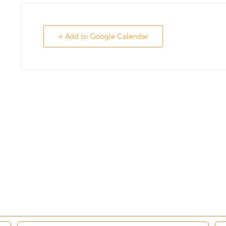
+ Add to Google Calendar