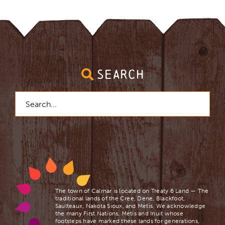
SEARCH
Search
for:
The town of Calmar is located on Treaty 6 Land — The
traditional lands of the Cree, Dene, Blackfoot,
Saulteaux, Nakota Sioux, and Mètis. We acknowledge
the many First Nations, Mètis and Inuit whose
footsteps have marked these lands for generations,