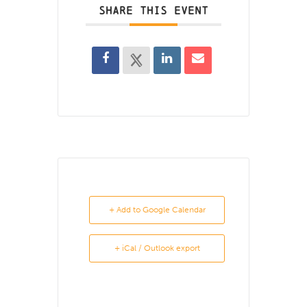
SHARE THIS EVENT
+ Add to Google Calendar
+ iCal / Outlook export