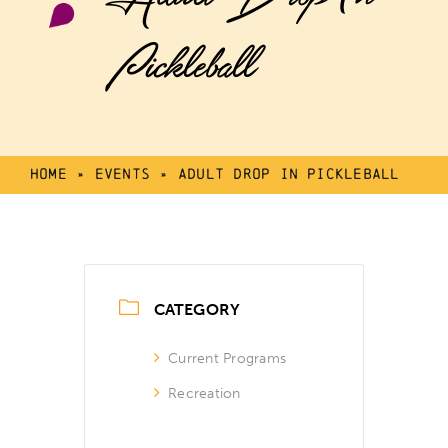
Pickleball
Home
»
Events
»
Adult Drop In Pickleball
CATEGORY
Current Programs
Recreation