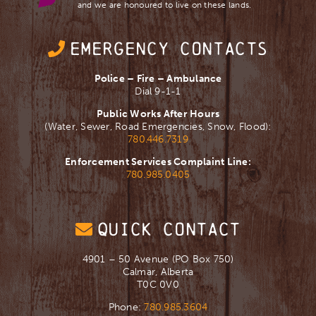
and we are ​honoured to live on these lands.
EMERGENCY CONTACTS
Police – Fire – Ambulance
Dial 9-1-1
Public Works After Hours
(Water, Sewer, Road Emergencies, Snow, Flood):
780.446.7319
Enforcement Services Complaint Line:
780.985.0405
QUICK CONTACT
4901 – 50 Avenue (PO Box 750)
Calmar, Alberta
T0C 0V0
Phone:
780.985.3604