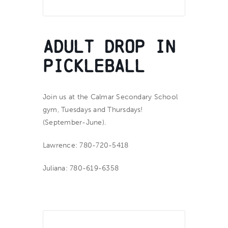
Adult Drop In
Pickleball
Join us at the Calmar Secondary School
gym, Tuesdays and Thursdays!
(September-June).
Lawrence: 780-720-5418
Juliana: 780-619-6358