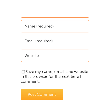
Save my name, email, and website
in this browser for the next time I
comment.