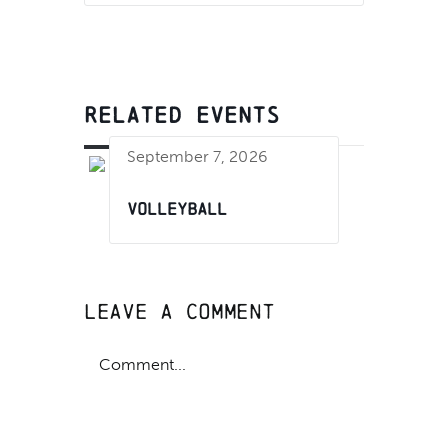
RELATED EVENTS
September 7, 2026
Volleyball
Leave A Comment
Comment