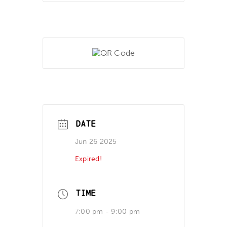
DATE
Jun 26 2025
Expired!
TIME
7:00 pm - 9:00 pm