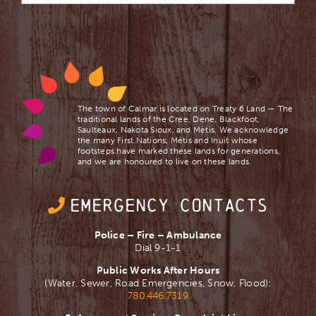
The town of Calmar is located on Treaty 6 Land — The
traditional lands of the Cree, Dene, Blackfoot,
Saulteaux, Nakota Sioux, and Mètis. We acknowledge
the many First Nations, Mètis and Inuit whose
footsteps have marked these lands for generations,
and we are ​honoured to live on these lands.
EMERGENCY CONTACTS
Police – Fire – Ambulance
Dial 9-1-1
Public Works After Hours
(Water, Sewer, Road Emergencies, Snow, Flood):
780.446.7319