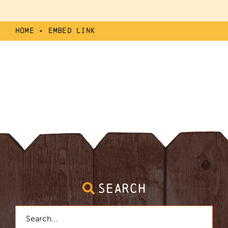
Home
»
Embed Link
SEARCH
Search
for: