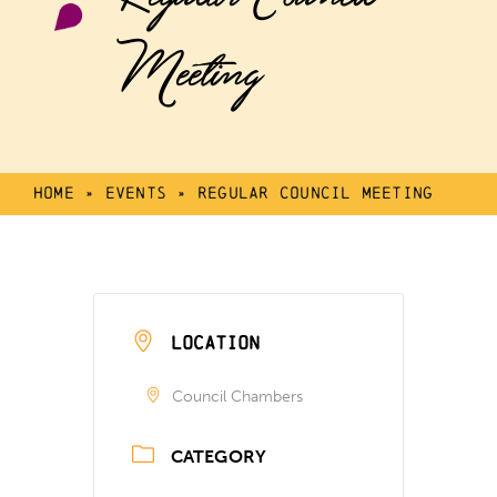
Meeting
Home
»
Events
»
Regular Council Meeting
LOCATION
Council Chambers
CATEGORY