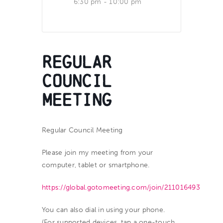
6:30 pm - 10:00 pm
Regular
Council
Meeting
Regular Council Meeting
Please join my meeting from your
computer, tablet or smartphone.
https://global.gotomeeting.com/join/211016493
You can also dial in using your phone.
(For supported devices, tap a one-touch