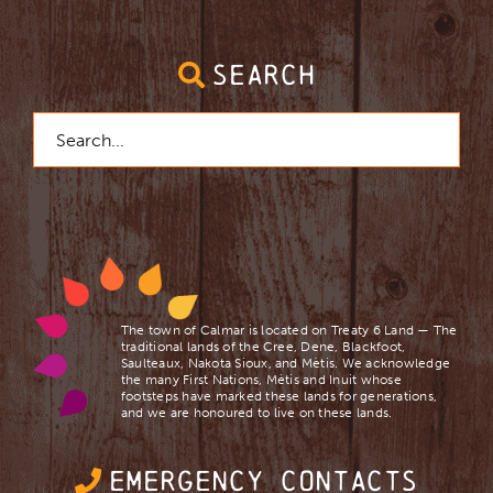
SEARCH
Search
for:
The town of Calmar is located on Treaty 6 Land — The
traditional lands of the Cree, Dene, Blackfoot,
Saulteaux, Nakota Sioux, and Mètis. We acknowledge
the many First Nations, Mètis and Inuit whose
footsteps have marked these lands for generations,
and we are ​honoured to live on these lands.
EMERGENCY CONTACTS