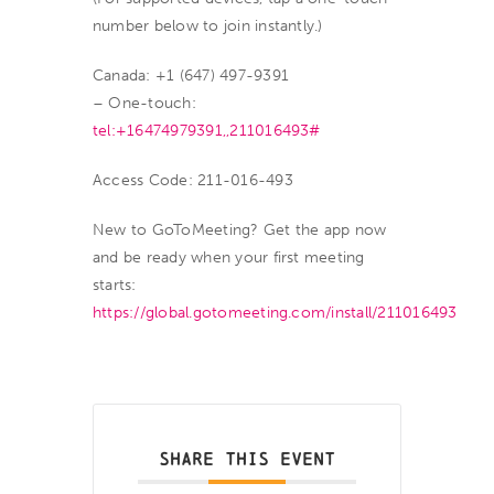
number below to join instantly.)
Canada: +1 (647) 497-9391
– One-touch:
tel:+16474979391,,211016493#
Access Code: 211-016-493
New to GoToMeeting? Get the app now
and be ready when your first meeting
starts:
https://global.gotomeeting.com/install/211016493
SHARE THIS EVENT