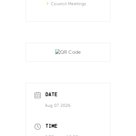
Council Meetings
DATE
Aug 07 2026
TIME