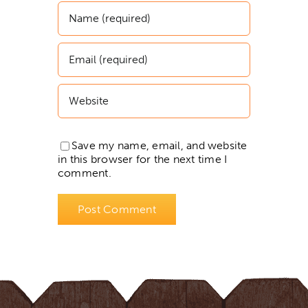
Save my name, email, and website
in this browser for the next time I
comment.