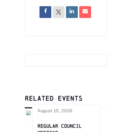
RELATED EVENTS
August 10, 2026
Regular Council