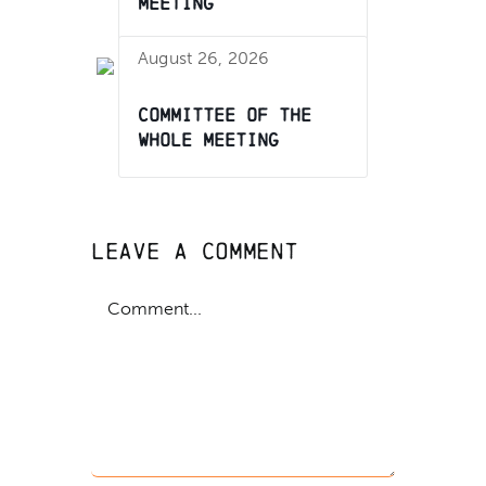
Meeting
August 26, 2026
Committee of the
Whole Meeting
Leave A Comment
Comment