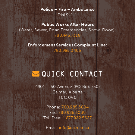
Police – Fire – Ambulance
Dial 9-1-1
Public Works After Hours
(Water, Sewer, Road Emergencies, Snow, Flood):
780.446.7319
Enforcement Services Complaint Line:
780.985.0405
QUICK CONTACT
4901 – 50 Avenue (PO Box 750)
Calmar, Alberta
T0C 0V0
Phone:
780.985.3604
Fax:
780.985.3039
Toll Free:
1.877.922.5627
Email:
info@calmar.ca