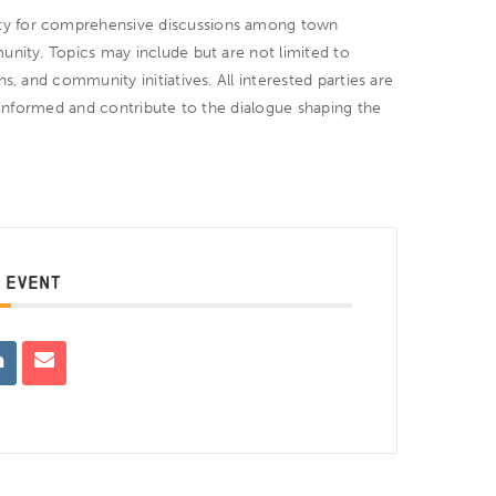
ty for comprehensive discussions among town
unity. Topics may include but are not limited to
s, and community initiatives. All interested parties are
y informed and contribute to the dialogue shaping the
 EVENT