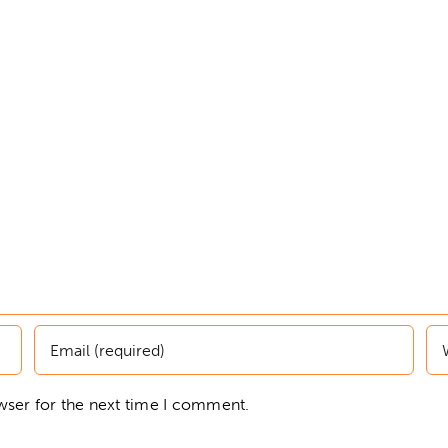
wser for the next time I comment.