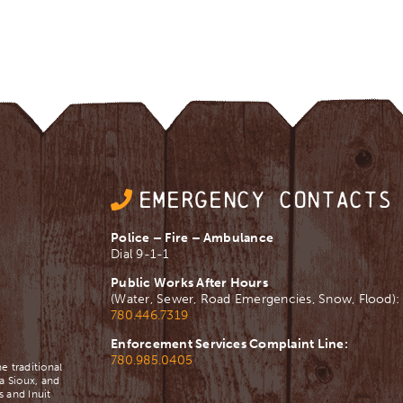
EMERGENCY CONTACTS
Police – Fire – Ambulance
Dial 9-1-1
Public Works After Hours
(Water, Sewer, Road Emergencies, Snow, Flood):
780.446.7319
Enforcement Services Complaint Line:
780.985.0405
e traditional
a Sioux, and
 and Inuit