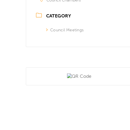
Council Chambers
CATEGORY
Council Meetings