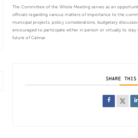
The Committee of the Whole Meeting serves as an opportuni
officials regarding various matters of importance to the comm
municipal projects, policy considerations, budgetary discussion
encouraged to participate either in person or virtually to sta
future of Calmar.
SHARE THIS