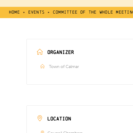
Home
»
Events
»
Committee of the Whole Meetin
ORGANIZER
Town of Calmar
LOCATION