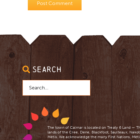
SEARCH
Search
for:
The town of Calmar is located on Treaty 6 Land — Th
lands of the Cree, Dene, Blackfoot, Saulteaux, Nakot
Mètis. We acknowledge the many First Nations, Mètis