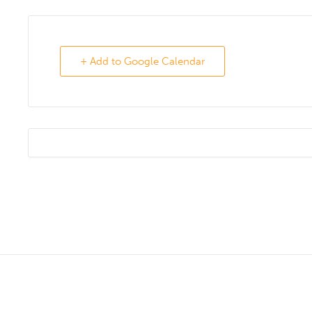
+ Add to Google Calendar