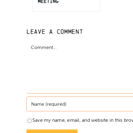
Meeting
Leave A Comment
Comment
Save my name, email, and website in this bro