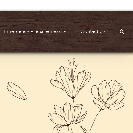
Emergency Preparedness
Contact Us