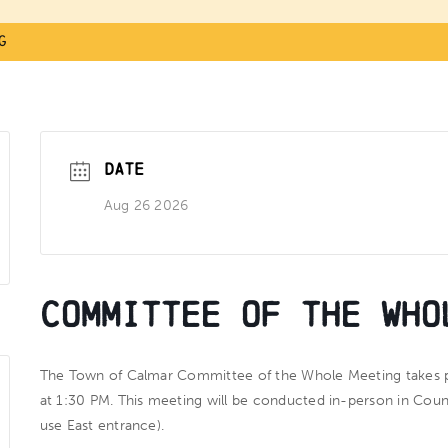
g
DATE
Aug 26 2026
Committee of the Who
The Town of Calmar Committee of the Whole Meeting takes 
at
1:30 PM
. This meeting will be conducted in-person in Cou
use East entrance).