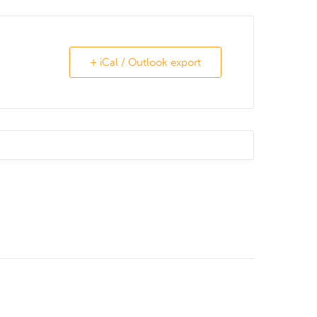
+ iCal / Outlook export