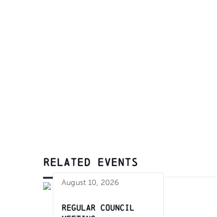
RELATED EVENTS
August 10, 2026
Regular Council