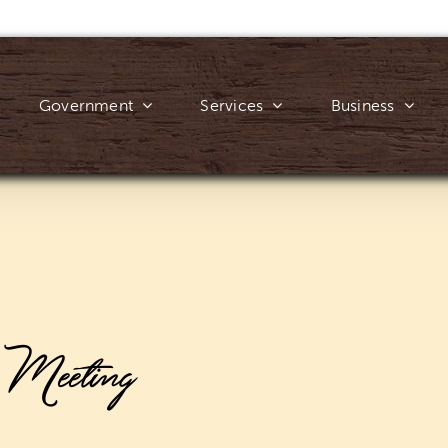
Government
Services
Business
e Meeting