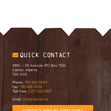
QUICK CONTACT
4901 – 50 Avenue (PO Box 750)
Calmar, Alberta
T0C 0V0
Phone:
780.985.3604
Fax:
780.985.3039
Toll Free:
1.877.922.5627
Email:
info@calmar.ca
CONTACT INFO BY DIRECTORY