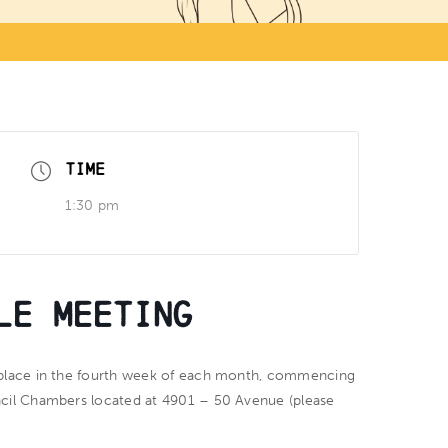
TIME
1:30 pm
le Meeting
place in the fourth week of each month, commencing
ncil Chambers located at 4901 – 50 Avenue (please