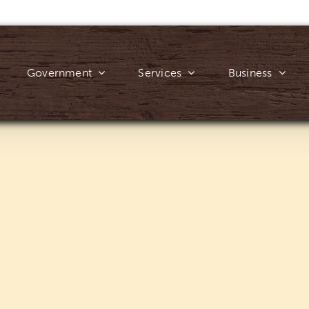
Government
Services
Business