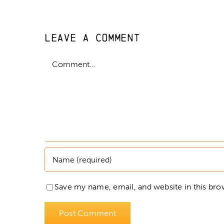
Leave A Comment
Comment
Save my name, email, and website in this bro