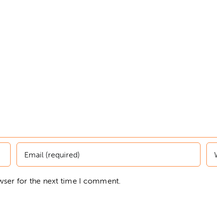
wser for the next time I comment.