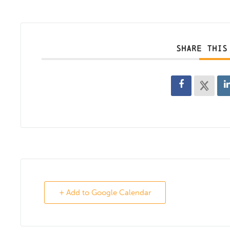
SHARE THIS
+ Add to Google Calendar