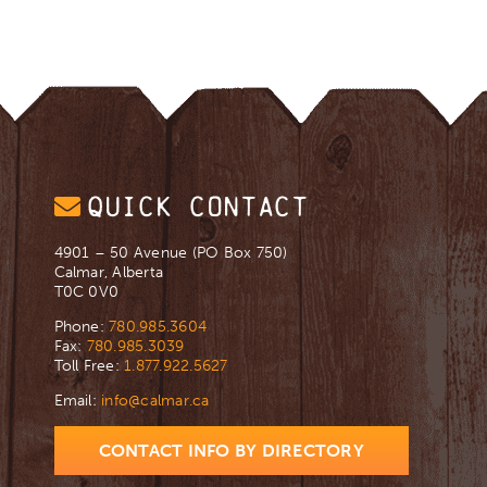
QUICK CONTACT
4901 – 50 Avenue (PO Box 750)
Calmar, Alberta
T0C 0V0
Phone:
780.985.3604
Fax:
780.985.3039
Toll Free:
1.877.922.5627
Email:
info@calmar.ca
CONTACT INFO BY DIRECTORY