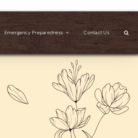
Emergency Preparedness
Contact Us