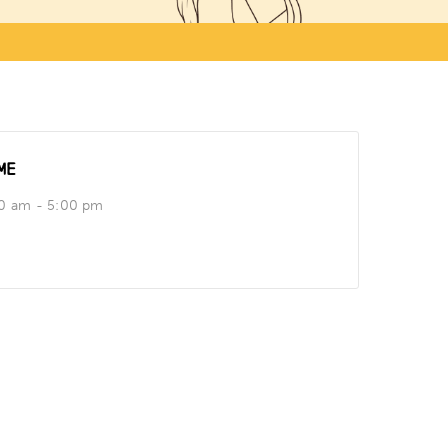
ME
0 am - 5:00 pm