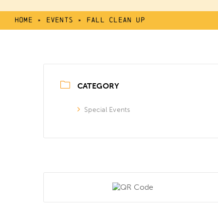
Home
»
Events
»
Fall Clean Up
CATEGORY
Special Events