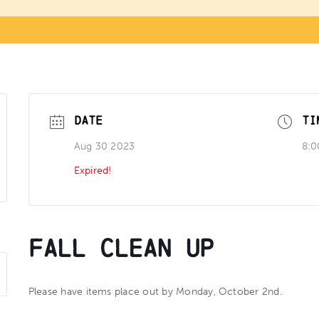
DATE
TI
Aug 30 2023
8:0
Expired!
Fall Clean Up
Please have items place out by Monday, October 2nd.