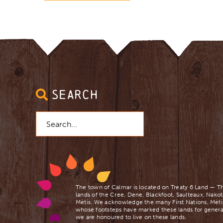
SEARCH
Search
for:
The town of Calmar is located on Treaty 6 Land — Th
lands of the Cree, Dene, Blackfoot, Saulteaux, Nakot
Mètis. We acknowledge the many First Nations, Mètis
whose footsteps have marked these lands for genera
we are ​honoured to live on these lands.