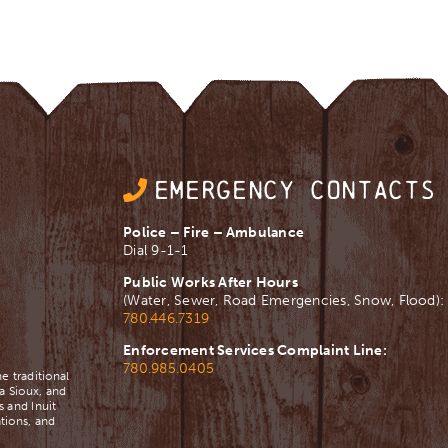
EMERGENCY CONTACTS
Police – Fire – Ambulance
Dial 9-1-1
Public Works After Hours
(Water, Sewer, Road Emergencies, Snow, Flood):
780.446.7319
Enforcement Services Complaint Line:
780.985.0405
e traditional
a Sioux, and
 and Inuit
tions, and