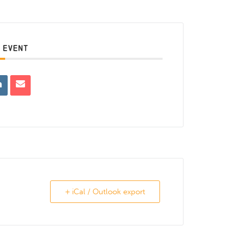
 EVENT
+ iCal / Outlook export