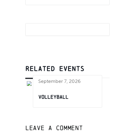
RELATED EVENTS
September 7, 2026
Volleyball
Leave A Comment