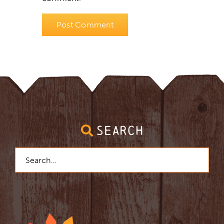
SEARCH
Search
for: