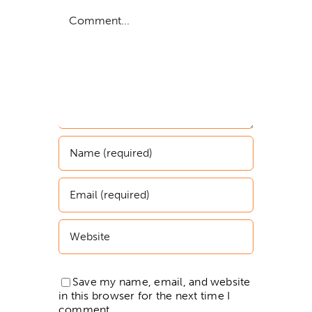
Comment
Save my name, email, and website
in this browser for the next time I
comment.