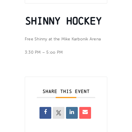
Shinny Hockey
Free Shinny at the Mike Karbonik Arena
3:30 PM – 5:oo PM
SHARE THIS EVENT