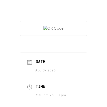
DATE
Aug 07 2026
TIME
3:30 pm - 5:00 pm