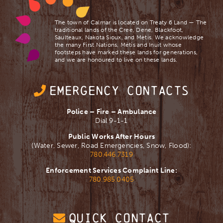
The town of Calmar is located on Treaty 6 Land — The
traditional lands of the Cree, Dene, Blackfoot,
Saulteaux, Nakota Sioux, and Mètis. We acknowledge
the many First Nations, Mètis and Inuit whose
footsteps have marked these lands for generations,
and we are ​honoured to live on these lands.
EMERGENCY CONTACTS
Police – Fire – Ambulance
Dial 9-1-1
Public Works After Hours
(Water, Sewer, Road Emergencies, Snow, Flood):
780.446.7319
Enforcement Services Complaint Line:
780.985.0405
QUICK CONTACT