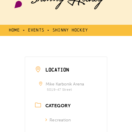
Home
»
Events
»
Shinny Hockey
LOCATION
Mike Karbonik Arena
5019-47 Street
CATEGORY
Recreation