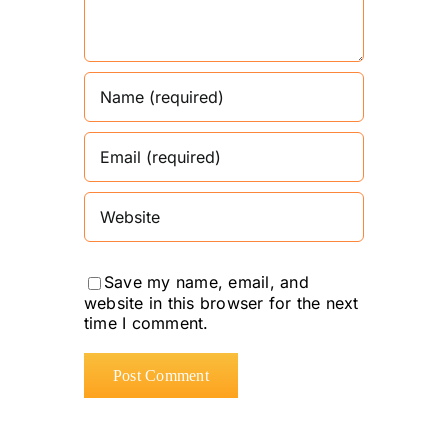
Save my name, email, and
website in this browser for the next
time I comment.