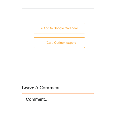
+ Add to Google Calendar
+ iCal / Outlook export
Leave A Comment
Comment