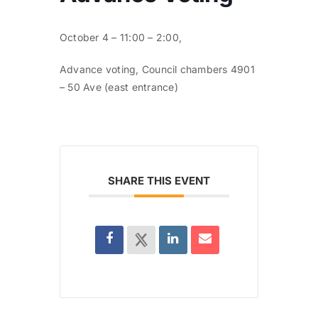
October 4 – 11:00 – 2:00,
Advance voting, Council chambers 4901
– 50 Ave (east entrance)
SHARE THIS EVENT