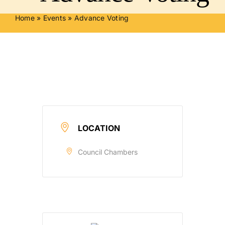
Home
»
Events
»
Advance Voting
LOCATION
Council Chambers