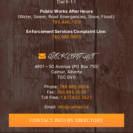
Dial 9-1-1
Public Works After Hours
(Water, Sewer, Road Emergencies, Snow, Flood):
780.446.7319
Enforcement Services Complaint Line:
780.985.0405
QUICK CONTACT
4901 – 50 Avenue (PO Box 750)
Calmar, Alberta
T0C 0V0
Phone:
780.985.3604
Fax:
780.985.3039
Toll Free:
1.877.922.5627
Email:
info@calmar.ca
CONTACT INFO BY DIRECTORY