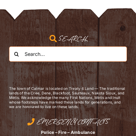
SEARCH
Search
for:
The town of Calmar is located on Treaty 6 Land — The traditional
lands of the Cree, Dene, Blackfoot, Saulteaux, Nakota Sioux, and
Mètis. We acknowledge the many First Nations, Mètis and Inuit
whose footsteps have marked these lands for generations, and
we are ​honoured to live on these lands.
EMERGENCY CONTACTS
Police – Fire – Ambulance