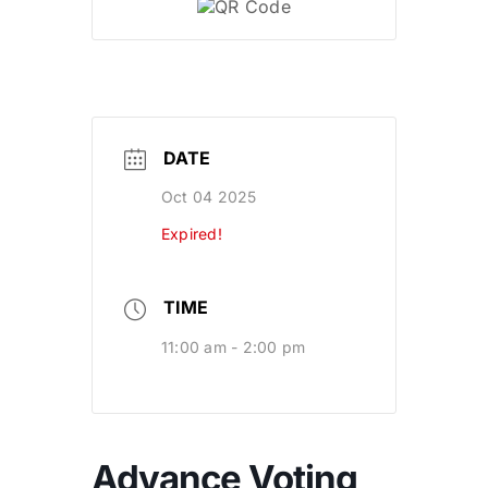
DATE
Oct 04 2025
Expired!
TIME
11:00 am - 2:00 pm
Advance Voting