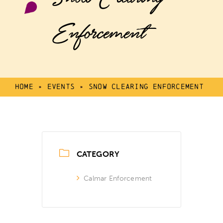
Enforcement
Home
»
Events
»
Snow Clearing Enforcement
CATEGORY
Calmar Enforcement