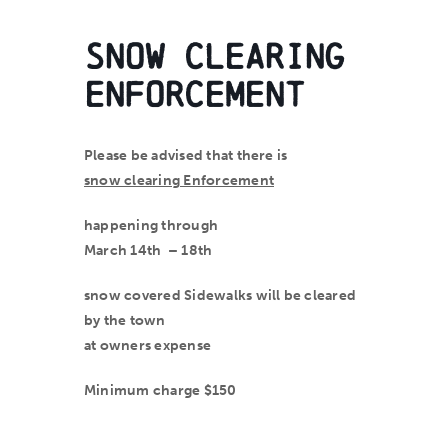
Snow Clearing
Enforcement
Please be advised that there is
snow clearing Enforcement
happening through
March 14
th
– 18
th
snow covered Sidewalks will be cleared
by the town
at
owners
expense
Minimum charge $150