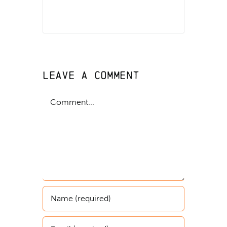
Leave A Comment
Comment