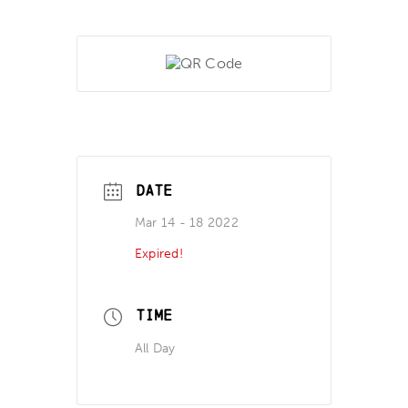
DATE
Mar 14 - 18 2022
Expired!
TIME
All Day