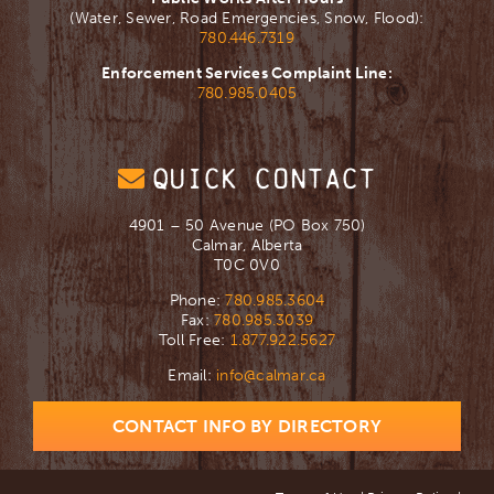
(Water, Sewer, Road Emergencies, Snow, Flood):
780.446.7319
Enforcement Services Complaint Line:
780.985.0405
QUICK CONTACT
4901 – 50 Avenue (PO Box 750)
Calmar, Alberta
T0C 0V0
Phone:
780.985.3604
Fax:
780.985.3039
Toll Free:
1.877.922.5627
Email:
info@calmar.ca
CONTACT INFO BY DIRECTORY