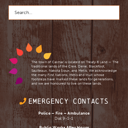
Search
for:
The town of Calmar is located on Treaty 6 Land — The
traditional lands of the Cree, Dene, Blackfoot,
Saulteaux, Nakota Sioux, and Mètis. We acknowledge
the many First Nations, Mètis and Inuit whose
footsteps have marked these lands for generations,
and we are ​honoured to live on these lands.
EMERGENCY CONTACTS
Police – Fire – Ambulance
Dial 9-1-1
Public Works After Hours