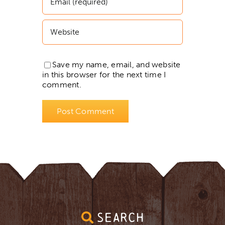
Save my name, email, and website
in this browser for the next time I
comment.
SEARCH