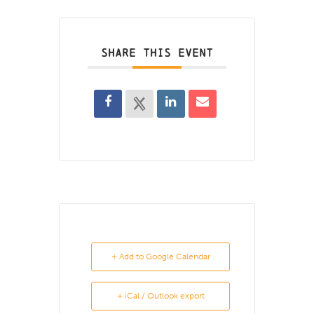
SHARE THIS EVENT
+ Add to Google Calendar
+ iCal / Outlook export