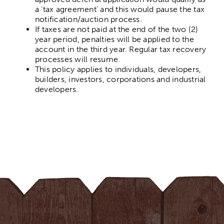
a ‘tax agreement’ and this would pause the tax
notification/auction process.
If taxes are not paid at the end of the two (2)
year period, penalties will be applied to the
account in the third year. Regular tax recovery
processes will resume.
This policy applies to individuals, developers,
builders, investors, corporations and industrial
developers.