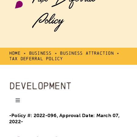
Policy
Home
»
Business
»
Business Attraction
»
Tax Deferral Policy
Development
Toggle
Navigation
-Policy #: 2022-096, Approval Date: March 07,
Mike Karbonik Arena
2022-
Calmar Program Centre