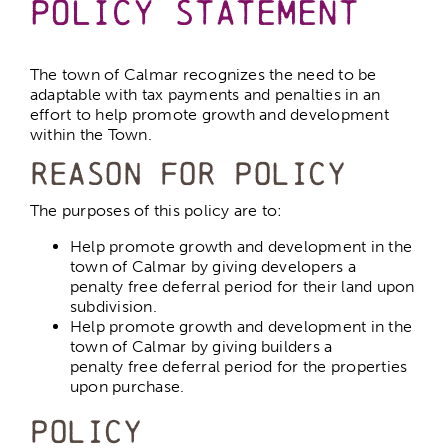
Policy Statement
Calmar Ball Diamonds
The town of Calmar recognizes the need to be
adaptable with tax payments and penalties in an
effort to help promote growth and development
Parks and Playgrounds
within the Town.
Reason for Policy
Outdoor Rink
The purposes of this policy are to:
Help promote growth and development in the
Dog Park
town of Calmar by giving developers a
penalty free deferral period for their land upon
subdivision.
Help promote growth and development in the
Hospitals
town of Calmar by giving builders a
penalty free deferral period for the properties
upon purchase.
Schools
Policy