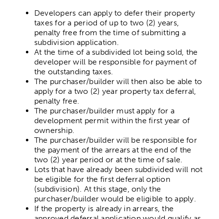
Grants & Funding opportunities
Developers can apply to defer their property
taxes for a period of up to two (2) years,
penalty free from the time of submitting a
subdivision application.
At the time of a subdivided lot being sold, the
developer will be responsible for payment of
the outstanding taxes.
The purchaser/builder will then also be able to
apply for a two (2) year property tax deferral,
penalty free.
The purchaser/builder must apply for a
development permit within the first year of
ownership.
The purchaser/builder will be responsible for
the payment of the arrears at the end of the
two (2) year period or at the time of sale.
Lots that have already been subdivided will not
be eligible for the first deferral option
(subdivision). At this stage, only the
purchaser/builder would be eligible to apply.
If the property is already in arrears, the
approved deferral application would qualify as