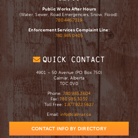
Public Works After Hours
(Water, Sewer, Road Emergencies, Snow, Flood):
780.446.7319
Enforcement Services Complaint Line:
780.985.0405
QUICK CONTACT
4901 – 50 Avenue (PO Box 750)
Calmar, Alberta
T0C 0V0
Phone:
780.985.3604
Fax:
780.985.3039
Toll Free:
1.877.922.5627
Email:
info@calmar.ca
CONTACT INFO BY DIRECTORY