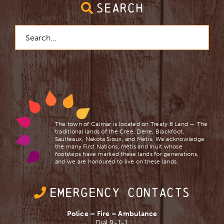
SEARCH
Search
for:
The town of Calmar is located on Treaty 6 Land — The
traditional lands of the Cree, Dene, Blackfoot,
Saulteaux, Nakota Sioux, and Mètis. We acknowledge
the many First Nations, Mètis and Inuit whose
footsteps have marked these lands for generations,
and we are ​honoured to live on these lands.
EMERGENCY CONTACTS
Police – Fire – Ambulance
Dial 9-1-1